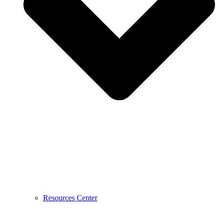
Resources Center