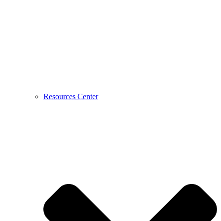
Resources Center