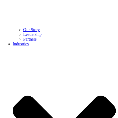
Our Story
Leadership
Partners
Industries