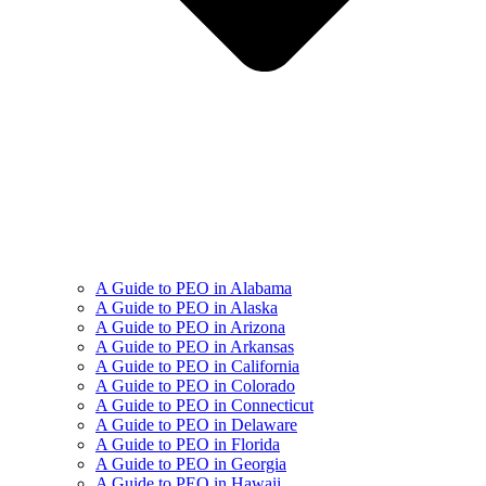
A Guide to PEO in Alabama
A Guide to PEO in Alaska
A Guide to PEO in Arizona
A Guide to PEO in Arkansas
A Guide to PEO in California
A Guide to PEO in Colorado
A Guide to PEO in Connecticut
A Guide to PEO in Delaware
A Guide to PEO in Florida
A Guide to PEO in Georgia
A Guide to PEO in Hawaii