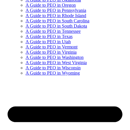
A Guide to PEO in Oregon
A Guide to PEO in Pennsylvania
A Guide to PEO in Rhode Island
A Guide to PEO in South Carolina
A Guide to PEO in South Dakota
A Guide to PEO in Tennessee
A Guide to PEO in Texas
A Guide to PEO in Utah
A Guide to PEO in Vermont
A Guide to PEO in Virginia
A Guide to PEO in Washington
A Guide to PEO in West Virginia
A Guide to PEO in Wisconsin
A Guide to PEO in Wyoming