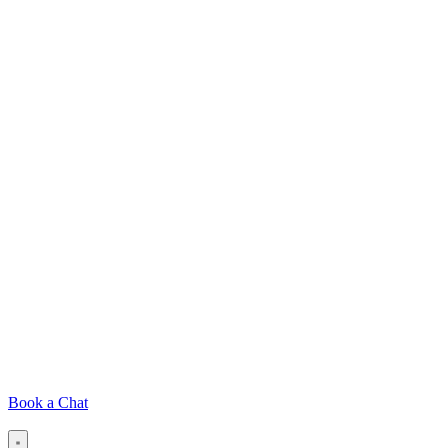
Book a Chat