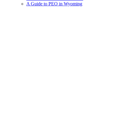
A Guide to PEO in Wyoming