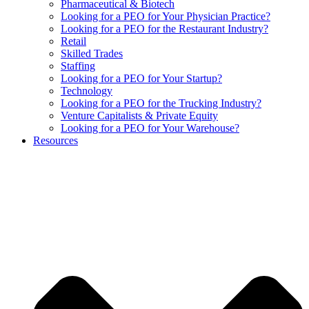
Pharmaceutical & Biotech
Looking for a PEO for Your Physician Practice?
Looking for a PEO for the Restaurant Industry?
Retail
Skilled Trades
Staffing
Looking for a PEO for Your Startup?
Technology
Looking for a PEO for the Trucking Industry?
Venture Capitalists & Private Equity
Looking for a PEO for Your Warehouse?
Resources