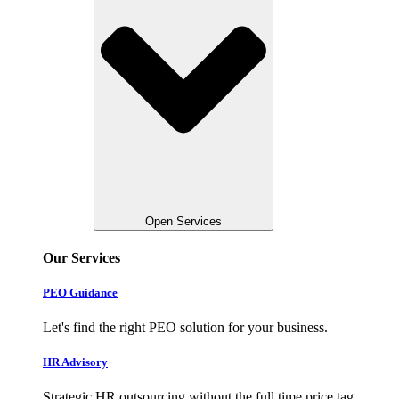
Open Services
Our Services
PEO Guidance
Let's find the right PEO solution for your business.
HR Advisory
Strategic HR outsourcing without the full time price tag.