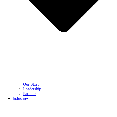
Our Story
Leadership
Partners
Industries