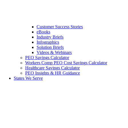
Customer Success Stories
eBooks
Industry Briefs
Infographics
Solution Briefs
Videos & Webinars
PEO Savings Calculator
Workers Comp PEO Cost Savings Calculator
Healthcare Savings Calculator
PEO Insights & HR Guidance
States We Serve