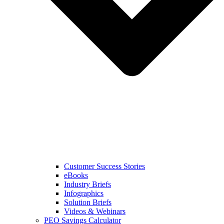
Customer Success Stories
eBooks
Industry Briefs
Infographics
Solution Briefs
Videos & Webinars
PEO Savings Calculator