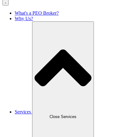
What's a PEO Broker?
Why Us?
Services
Close Services