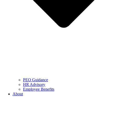
PEO Guidance
HR Advisory
Employee Benefits
About