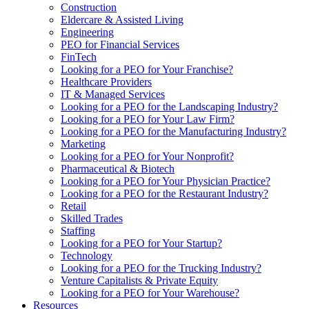
Construction
Eldercare & Assisted Living
Engineering
PEO for Financial Services
FinTech
Looking for a PEO for Your Franchise?
Healthcare Providers
IT & Managed Services
Looking for a PEO for the Landscaping Industry?
Looking for a PEO for Your Law Firm?
Looking for a PEO for the Manufacturing Industry?
Marketing
Looking for a PEO for Your Nonprofit?
Pharmaceutical & Biotech
Looking for a PEO for Your Physician Practice?
Looking for a PEO for the Restaurant Industry?
Retail
Skilled Trades
Staffing
Looking for a PEO for Your Startup?
Technology
Looking for a PEO for the Trucking Industry?
Venture Capitalists & Private Equity
Looking for a PEO for Your Warehouse?
Resources