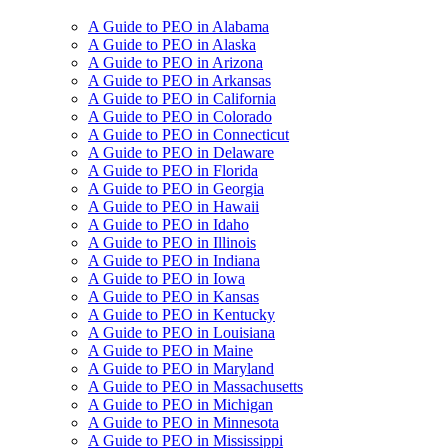
A Guide to PEO in Alabama
A Guide to PEO in Alaska
A Guide to PEO in Arizona
A Guide to PEO in Arkansas
A Guide to PEO in California
A Guide to PEO in Colorado
A Guide to PEO in Connecticut
A Guide to PEO in Delaware
A Guide to PEO in Florida
A Guide to PEO in Georgia
A Guide to PEO in Hawaii
A Guide to PEO in Idaho
A Guide to PEO in Illinois
A Guide to PEO in Indiana
A Guide to PEO in Iowa
A Guide to PEO in Kansas
A Guide to PEO in Kentucky
A Guide to PEO in Louisiana
A Guide to PEO in Maine
A Guide to PEO in Maryland
A Guide to PEO in Massachusetts
A Guide to PEO in Michigan
A Guide to PEO in Minnesota
A Guide to PEO in Mississippi