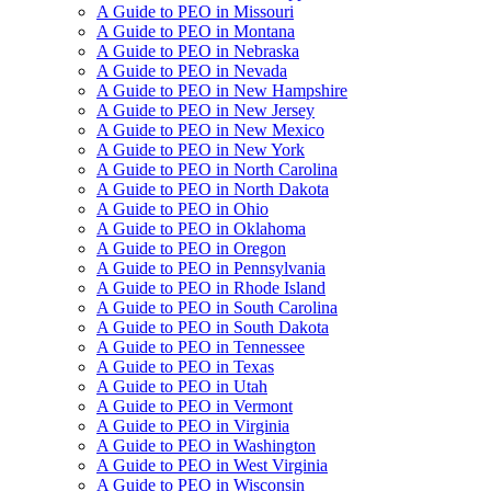
A Guide to PEO in Missouri
A Guide to PEO in Montana
A Guide to PEO in Nebraska
A Guide to PEO in Nevada
A Guide to PEO in New Hampshire
A Guide to PEO in New Jersey
A Guide to PEO in New Mexico
A Guide to PEO in New York
A Guide to PEO in North Carolina
A Guide to PEO in North Dakota
A Guide to PEO in Ohio
A Guide to PEO in Oklahoma
A Guide to PEO in Oregon
A Guide to PEO in Pennsylvania
A Guide to PEO in Rhode Island
A Guide to PEO in South Carolina
A Guide to PEO in South Dakota
A Guide to PEO in Tennessee
A Guide to PEO in Texas
A Guide to PEO in Utah
A Guide to PEO in Vermont
A Guide to PEO in Virginia
A Guide to PEO in Washington
A Guide to PEO in West Virginia
A Guide to PEO in Wisconsin