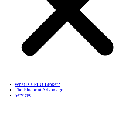
What Is a PEO Broker?
The Blueprint Advantage
Services