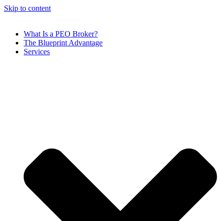
Skip to content
What Is a PEO Broker?
The Blueprint Advantage
Services