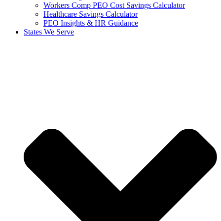
Workers Comp PEO Cost Savings Calculator
Healthcare Savings Calculator
PEO Insights & HR Guidance
States We Serve