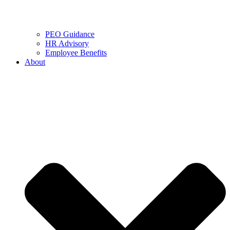
PEO Guidance
HR Advisory
Employee Benefits
About