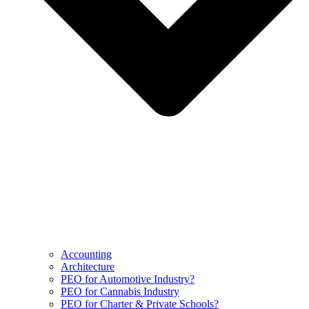
Accounting
Architecture
PEO for Automotive Industry?
PEO for Cannabis Industry
PEO for Charter & Private Schools?