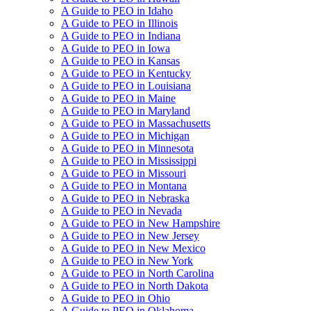
A Guide to PEO in Idaho
A Guide to PEO in Illinois
A Guide to PEO in Indiana
A Guide to PEO in Iowa
A Guide to PEO in Kansas
A Guide to PEO in Kentucky
A Guide to PEO in Louisiana
A Guide to PEO in Maine
A Guide to PEO in Maryland
A Guide to PEO in Massachusetts
A Guide to PEO in Michigan
A Guide to PEO in Minnesota
A Guide to PEO in Mississippi
A Guide to PEO in Missouri
A Guide to PEO in Montana
A Guide to PEO in Nebraska
A Guide to PEO in Nevada
A Guide to PEO in New Hampshire
A Guide to PEO in New Jersey
A Guide to PEO in New Mexico
A Guide to PEO in New York
A Guide to PEO in North Carolina
A Guide to PEO in North Dakota
A Guide to PEO in Ohio
A Guide to PEO in Oklahoma