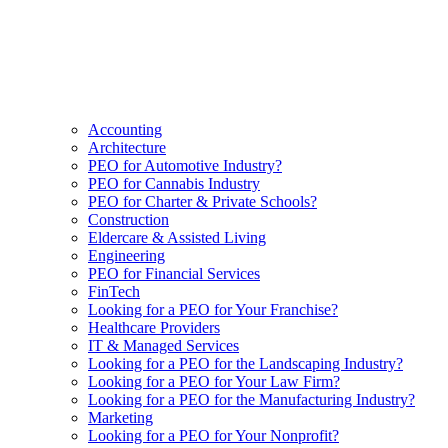
Accounting
Architecture
PEO for Automotive Industry?
PEO for Cannabis Industry
PEO for Charter & Private Schools?
Construction
Eldercare & Assisted Living
Engineering
PEO for Financial Services
FinTech
Looking for a PEO for Your Franchise?
Healthcare Providers
IT & Managed Services
Looking for a PEO for the Landscaping Industry?
Looking for a PEO for Your Law Firm?
Looking for a PEO for the Manufacturing Industry?
Marketing
Looking for a PEO for Your Nonprofit?