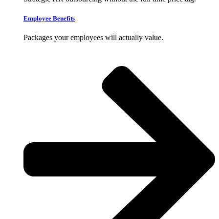
Employee Benefits
Packages your employees will actually value.