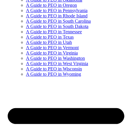
A Guide to PEO in Oregon
A Guide to PEO in Pennsylvania
A Guide to PEO in Rhode Island
A Guide to PEO in South Carolina
A Guide to PEO in South Dakota
A Guide to PEO in Tennessee
A Guide to PEO in Texas
A Guide to PEO in Utah
A Guide to PEO in Vermont
A Guide to PEO in Virginia
A Guide to PEO in Washington
A Guide to PEO in West Virginia
A Guide to PEO in Wisconsin
A Guide to PEO in Wyoming