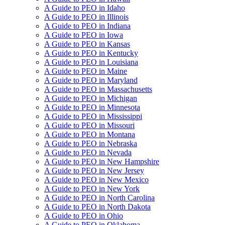
A Guide to PEO in Idaho
A Guide to PEO in Illinois
A Guide to PEO in Indiana
A Guide to PEO in Iowa
A Guide to PEO in Kansas
A Guide to PEO in Kentucky
A Guide to PEO in Louisiana
A Guide to PEO in Maine
A Guide to PEO in Maryland
A Guide to PEO in Massachusetts
A Guide to PEO in Michigan
A Guide to PEO in Minnesota
A Guide to PEO in Mississippi
A Guide to PEO in Missouri
A Guide to PEO in Montana
A Guide to PEO in Nebraska
A Guide to PEO in Nevada
A Guide to PEO in New Hampshire
A Guide to PEO in New Jersey
A Guide to PEO in New Mexico
A Guide to PEO in New York
A Guide to PEO in North Carolina
A Guide to PEO in North Dakota
A Guide to PEO in Ohio
A Guide to PEO in Oklahoma