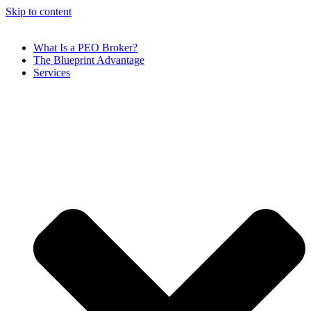
Skip to content
What Is a PEO Broker?
The Blueprint Advantage
Services