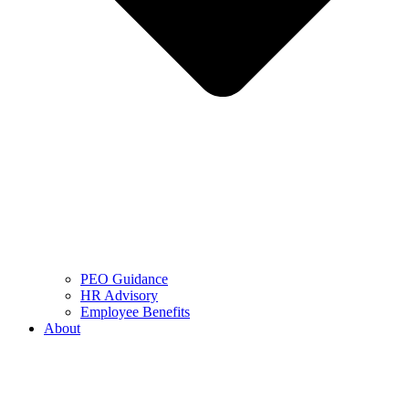
PEO Guidance
HR Advisory
Employee Benefits
About