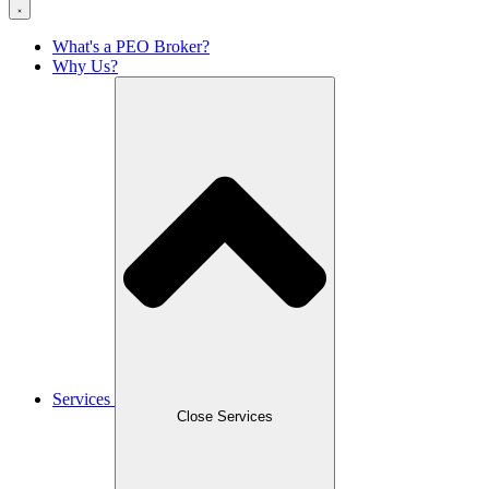
What's a PEO Broker?
Why Us?
Services
Close Services