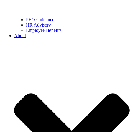
PEO Guidance
HR Advisory
Employee Benefits
About