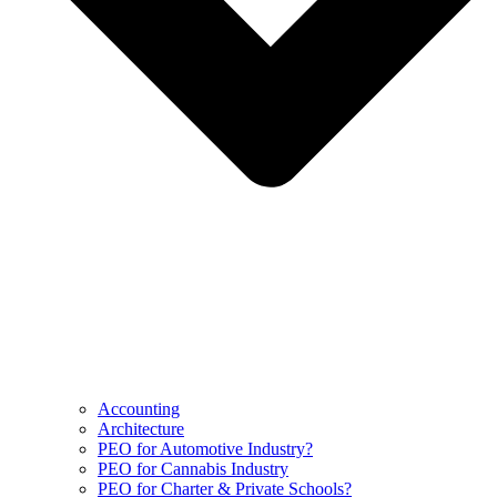
Accounting
Architecture
PEO for Automotive Industry?
PEO for Cannabis Industry
PEO for Charter & Private Schools?