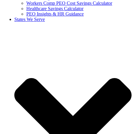
Workers Comp PEO Cost Savings Calculator
Healthcare Savings Calculator
PEO Insights & HR Guidance
States We Serve