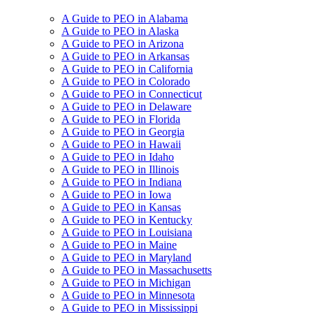
A Guide to PEO in Alabama
A Guide to PEO in Alaska
A Guide to PEO in Arizona
A Guide to PEO in Arkansas
A Guide to PEO in California
A Guide to PEO in Colorado
A Guide to PEO in Connecticut
A Guide to PEO in Delaware
A Guide to PEO in Florida
A Guide to PEO in Georgia
A Guide to PEO in Hawaii
A Guide to PEO in Idaho
A Guide to PEO in Illinois
A Guide to PEO in Indiana
A Guide to PEO in Iowa
A Guide to PEO in Kansas
A Guide to PEO in Kentucky
A Guide to PEO in Louisiana
A Guide to PEO in Maine
A Guide to PEO in Maryland
A Guide to PEO in Massachusetts
A Guide to PEO in Michigan
A Guide to PEO in Minnesota
A Guide to PEO in Mississippi