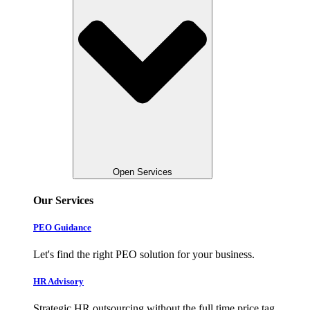
Open Services
Our Services
PEO Guidance
Let's find the right PEO solution for your business.
HR Advisory
Strategic HR outsourcing without the full time price tag.