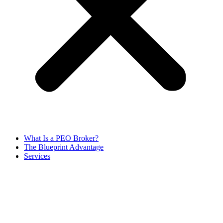
What Is a PEO Broker?
The Blueprint Advantage
Services