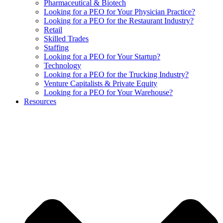
Pharmaceutical & Biotech
Looking for a PEO for Your Physician Practice?
Looking for a PEO for the Restaurant Industry?
Retail
Skilled Trades
Staffing
Looking for a PEO for Your Startup?
Technology
Looking for a PEO for the Trucking Industry?
Venture Capitalists & Private Equity
Looking for a PEO for Your Warehouse?
Resources