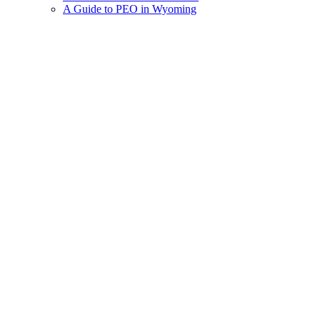
A Guide to PEO in Wyoming