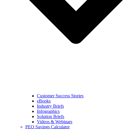
Customer Success Stories
eBooks
Industry Briefs
Infographics
Solution Briefs
Videos & Webinars
PEO Savings Calculator