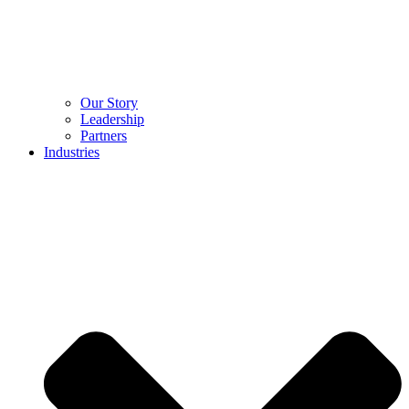
Our Story
Leadership
Partners
Industries