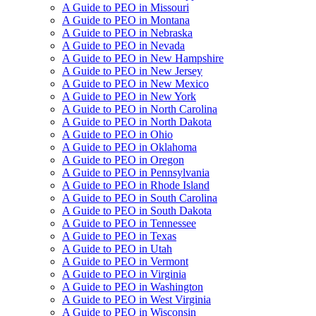
A Guide to PEO in Missouri
A Guide to PEO in Montana
A Guide to PEO in Nebraska
A Guide to PEO in Nevada
A Guide to PEO in New Hampshire
A Guide to PEO in New Jersey
A Guide to PEO in New Mexico
A Guide to PEO in New York
A Guide to PEO in North Carolina
A Guide to PEO in North Dakota
A Guide to PEO in Ohio
A Guide to PEO in Oklahoma
A Guide to PEO in Oregon
A Guide to PEO in Pennsylvania
A Guide to PEO in Rhode Island
A Guide to PEO in South Carolina
A Guide to PEO in South Dakota
A Guide to PEO in Tennessee
A Guide to PEO in Texas
A Guide to PEO in Utah
A Guide to PEO in Vermont
A Guide to PEO in Virginia
A Guide to PEO in Washington
A Guide to PEO in West Virginia
A Guide to PEO in Wisconsin