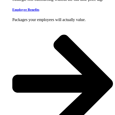
Employee Benefits
Packages your employees will actually value.