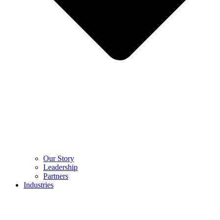
Our Story
Leadership
Partners
Industries