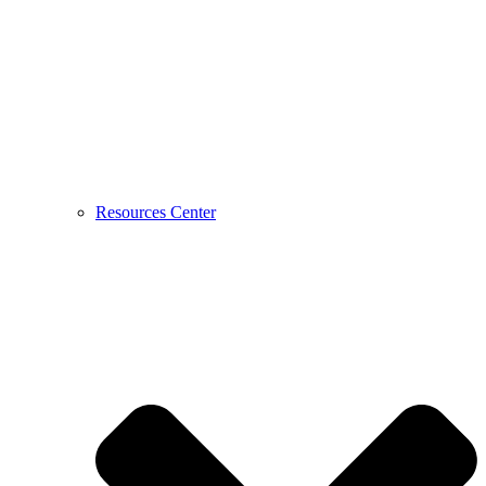
Resources Center