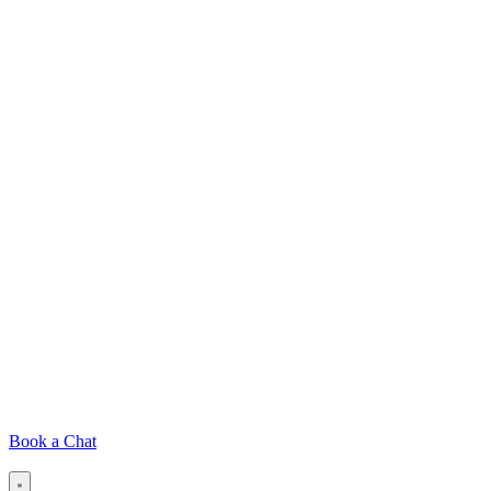
Book a Chat