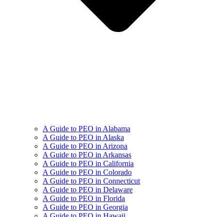
A Guide to PEO in Alabama
A Guide to PEO in Alaska
A Guide to PEO in Arizona
A Guide to PEO in Arkansas
A Guide to PEO in California
A Guide to PEO in Colorado
A Guide to PEO in Connecticut
A Guide to PEO in Delaware
A Guide to PEO in Florida
A Guide to PEO in Georgia
A Guide to PEO in Hawaii