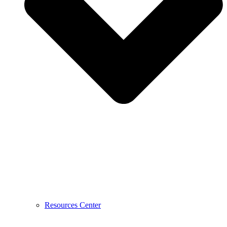
Resources Center