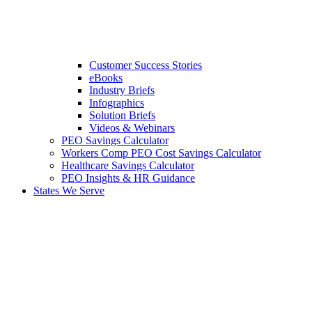
Customer Success Stories
eBooks
Industry Briefs
Infographics
Solution Briefs
Videos & Webinars
PEO Savings Calculator
Workers Comp PEO Cost Savings Calculator
Healthcare Savings Calculator
PEO Insights & HR Guidance
States We Serve