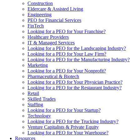
Construction
Eldercare & Assisted Living
Engineering
PEO for Financial Services
FinTech
Looking for a PEO for Your Franchise?
Healthcare Providers
IT & Managed Services
Looking for a PEO for the Landscaping Industry?
Looking for a PEO for Your Law Firm?
Looking for a PEO for the Manufacturing Industry?
Marketing
Looking for a PEO for Your Nonprofit?
Pharmaceutical & Biotech
Looking for a PEO for Your Physician Practice?
Looking for a PEO for the Restaurant Industry?
Retail
Skilled Trades
Staffing
Looking for a PEO for Your Startup?
Technology
Looking for a PEO for the Trucking Industry?
Venture Capitalists & Private Equity
Looking for a PEO for Your Warehouse?
Resources