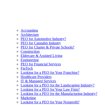
Accounting
Architecture
PEO for Automotive Industry?
PEO for Cannabis Industry
PEO for Charter & Private Schools?
Construction
Eldercare & Assisted Living
Engineering
PEO for Financial Services
FinTech
Looking for a PEO for Your Franchise?
Healthcare Providers
IT & Managed Services
Looking for a PEO for the Landscaping Industry?
Looking for a PEO for Your Law Firm?
Looking for a PEO for the Manufacturing Industry?
Marketing
Looking for a PEO for Your Nonprofit?