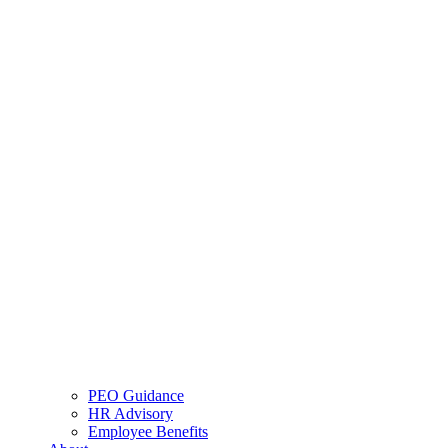
PEO Guidance
HR Advisory
Employee Benefits