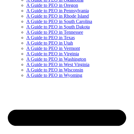
A Guide to PEO in Oregon
A Guide to PEO in Pennsylvania
A Guide to PEO in Rhode Island
A Guide to PEO in South Carolina
A Guide to PEO in South Dakota
A Guide to PEO in Tennessee
A Guide to PEO in Texas
A Guide to PEO in Utah
A Guide to PEO in Vermont
A Guide to PEO in Virginia
A Guide to PEO in Washington
A Guide to PEO in West Virginia
A Guide to PEO in Wisconsin
A Guide to PEO in Wyoming