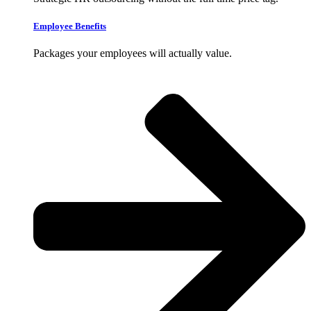
Employee Benefits
Packages your employees will actually value.