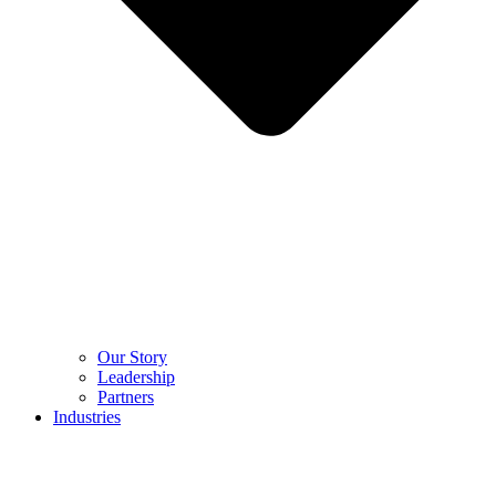
Our Story
Leadership
Partners
Industries