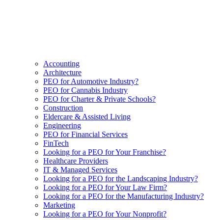
Accounting
Architecture
PEO for Automotive Industry?
PEO for Cannabis Industry
PEO for Charter & Private Schools?
Construction
Eldercare & Assisted Living
Engineering
PEO for Financial Services
FinTech
Looking for a PEO for Your Franchise?
Healthcare Providers
IT & Managed Services
Looking for a PEO for the Landscaping Industry?
Looking for a PEO for Your Law Firm?
Looking for a PEO for the Manufacturing Industry?
Marketing
Looking for a PEO for Your Nonprofit?