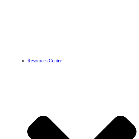
Resources Center