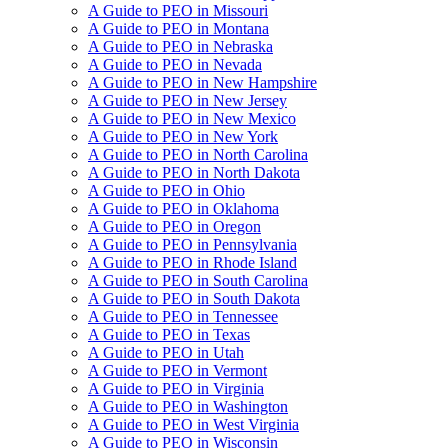
A Guide to PEO in Missouri
A Guide to PEO in Montana
A Guide to PEO in Nebraska
A Guide to PEO in Nevada
A Guide to PEO in New Hampshire
A Guide to PEO in New Jersey
A Guide to PEO in New Mexico
A Guide to PEO in New York
A Guide to PEO in North Carolina
A Guide to PEO in North Dakota
A Guide to PEO in Ohio
A Guide to PEO in Oklahoma
A Guide to PEO in Oregon
A Guide to PEO in Pennsylvania
A Guide to PEO in Rhode Island
A Guide to PEO in South Carolina
A Guide to PEO in South Dakota
A Guide to PEO in Tennessee
A Guide to PEO in Texas
A Guide to PEO in Utah
A Guide to PEO in Vermont
A Guide to PEO in Virginia
A Guide to PEO in Washington
A Guide to PEO in West Virginia
A Guide to PEO in Wisconsin