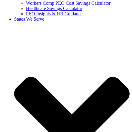
Workers Comp PEO Cost Savings Calculator
Healthcare Savings Calculator
PEO Insights & HR Guidance
States We Serve