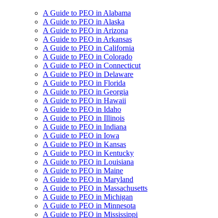
A Guide to PEO in Alabama
A Guide to PEO in Alaska
A Guide to PEO in Arizona
A Guide to PEO in Arkansas
A Guide to PEO in California
A Guide to PEO in Colorado
A Guide to PEO in Connecticut
A Guide to PEO in Delaware
A Guide to PEO in Florida
A Guide to PEO in Georgia
A Guide to PEO in Hawaii
A Guide to PEO in Idaho
A Guide to PEO in Illinois
A Guide to PEO in Indiana
A Guide to PEO in Iowa
A Guide to PEO in Kansas
A Guide to PEO in Kentucky
A Guide to PEO in Louisiana
A Guide to PEO in Maine
A Guide to PEO in Maryland
A Guide to PEO in Massachusetts
A Guide to PEO in Michigan
A Guide to PEO in Minnesota
A Guide to PEO in Mississippi