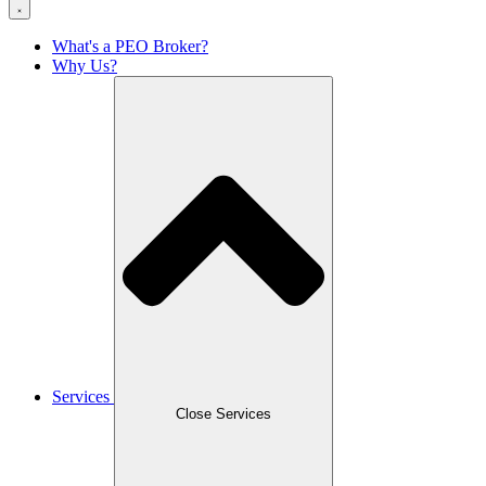
What's a PEO Broker?
Why Us?
Services
Close Services