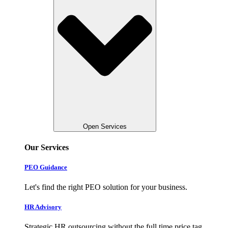
Open Services
Our Services
PEO Guidance
Let's find the right PEO solution for your business.
HR Advisory
Strategic HR outsourcing without the full time price tag.