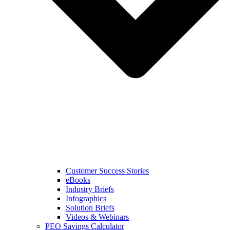
Customer Success Stories
eBooks
Industry Briefs
Infographics
Solution Briefs
Videos & Webinars
PEO Savings Calculator