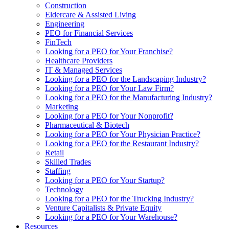
Construction
Eldercare & Assisted Living
Engineering
PEO for Financial Services
FinTech
Looking for a PEO for Your Franchise?
Healthcare Providers
IT & Managed Services
Looking for a PEO for the Landscaping Industry?
Looking for a PEO for Your Law Firm?
Looking for a PEO for the Manufacturing Industry?
Marketing
Looking for a PEO for Your Nonprofit?
Pharmaceutical & Biotech
Looking for a PEO for Your Physician Practice?
Looking for a PEO for the Restaurant Industry?
Retail
Skilled Trades
Staffing
Looking for a PEO for Your Startup?
Technology
Looking for a PEO for the Trucking Industry?
Venture Capitalists & Private Equity
Looking for a PEO for Your Warehouse?
Resources