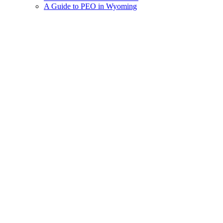
A Guide to PEO in Wyoming