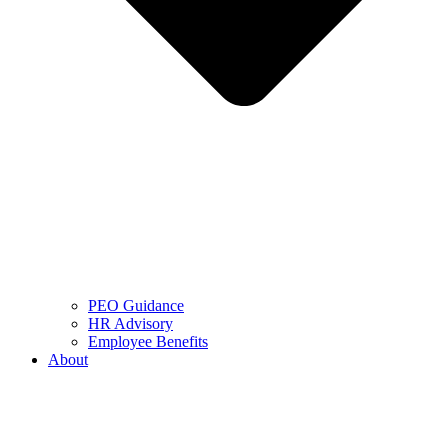
PEO Guidance
HR Advisory
Employee Benefits
About