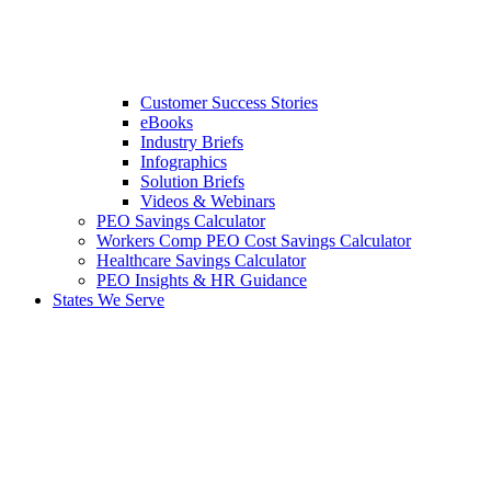
Customer Success Stories
eBooks
Industry Briefs
Infographics
Solution Briefs
Videos & Webinars
PEO Savings Calculator
Workers Comp PEO Cost Savings Calculator
Healthcare Savings Calculator
PEO Insights & HR Guidance
States We Serve