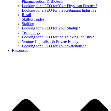
Pharmaceutical & Biotech
Looking for a PEO for Your Physician Practice?
Looking for a PEO for the Restaurant Industry?
Retail
Skilled Trades
Staffing
Looking for a PEO for Your Startup?
Technology
Looking for a PEO for the Trucking Industry?
Venture Capitalists & Private Equity
Looking for a PEO for Your Warehouse?
Resources