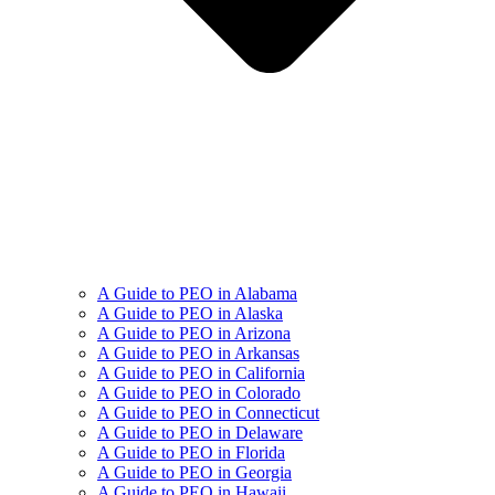
A Guide to PEO in Alabama
A Guide to PEO in Alaska
A Guide to PEO in Arizona
A Guide to PEO in Arkansas
A Guide to PEO in California
A Guide to PEO in Colorado
A Guide to PEO in Connecticut
A Guide to PEO in Delaware
A Guide to PEO in Florida
A Guide to PEO in Georgia
A Guide to PEO in Hawaii