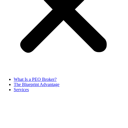
What Is a PEO Broker?
The Blueprint Advantage
Services