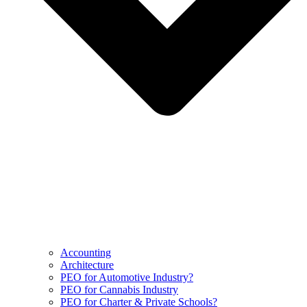
Accounting
Architecture
PEO for Automotive Industry?
PEO for Cannabis Industry
PEO for Charter & Private Schools?