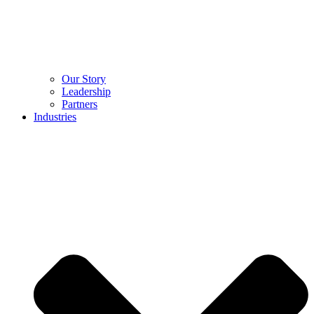
Our Story
Leadership
Partners
Industries