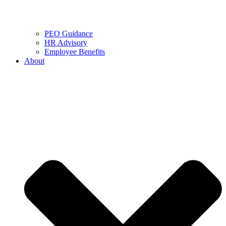
PEO Guidance
HR Advisory
Employee Benefits
About