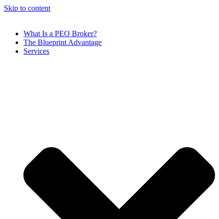
Skip to content
What Is a PEO Broker?
The Blueprint Advantage
Services