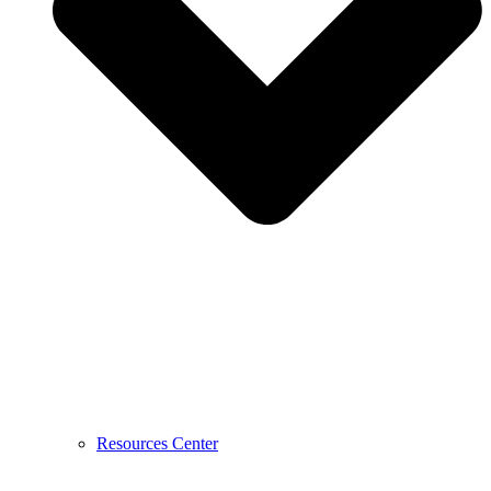
Resources Center