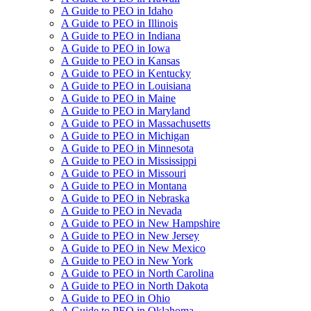
A Guide to PEO in Idaho
A Guide to PEO in Illinois
A Guide to PEO in Indiana
A Guide to PEO in Iowa
A Guide to PEO in Kansas
A Guide to PEO in Kentucky
A Guide to PEO in Louisiana
A Guide to PEO in Maine
A Guide to PEO in Maryland
A Guide to PEO in Massachusetts
A Guide to PEO in Michigan
A Guide to PEO in Minnesota
A Guide to PEO in Mississippi
A Guide to PEO in Missouri
A Guide to PEO in Montana
A Guide to PEO in Nebraska
A Guide to PEO in Nevada
A Guide to PEO in New Hampshire
A Guide to PEO in New Jersey
A Guide to PEO in New Mexico
A Guide to PEO in New York
A Guide to PEO in North Carolina
A Guide to PEO in North Dakota
A Guide to PEO in Ohio
A Guide to PEO in Oklahoma