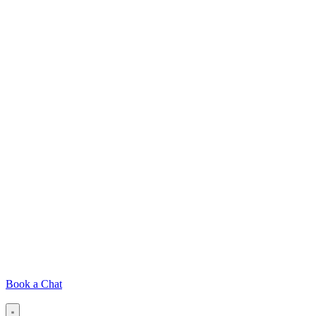
Book a Chat