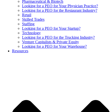
Pharmaceutical & Biotech
Looking for a PEO for Your Physician Practice?
Looking for a PEO for the Restaurant Industry?
Retail
Skilled Trades
Staffing
Looking for a PEO for Your Startup?
Technology
Looking for a PEO for the Trucking Industry?
Venture Capitalists & Private Equity
Looking for a PEO for Your Warehouse?
Resources