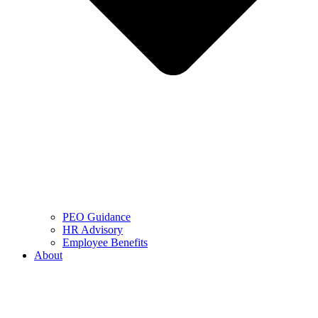
PEO Guidance
HR Advisory
Employee Benefits
About