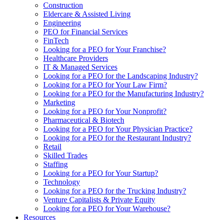
Construction
Eldercare & Assisted Living
Engineering
PEO for Financial Services
FinTech
Looking for a PEO for Your Franchise?
Healthcare Providers
IT & Managed Services
Looking for a PEO for the Landscaping Industry?
Looking for a PEO for Your Law Firm?
Looking for a PEO for the Manufacturing Industry?
Marketing
Looking for a PEO for Your Nonprofit?
Pharmaceutical & Biotech
Looking for a PEO for Your Physician Practice?
Looking for a PEO for the Restaurant Industry?
Retail
Skilled Trades
Staffing
Looking for a PEO for Your Startup?
Technology
Looking for a PEO for the Trucking Industry?
Venture Capitalists & Private Equity
Looking for a PEO for Your Warehouse?
Resources