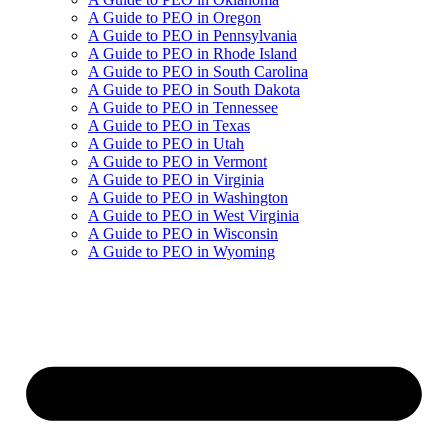
A Guide to PEO in Oregon
A Guide to PEO in Pennsylvania
A Guide to PEO in Rhode Island
A Guide to PEO in South Carolina
A Guide to PEO in South Dakota
A Guide to PEO in Tennessee
A Guide to PEO in Texas
A Guide to PEO in Utah
A Guide to PEO in Vermont
A Guide to PEO in Virginia
A Guide to PEO in Washington
A Guide to PEO in West Virginia
A Guide to PEO in Wisconsin
A Guide to PEO in Wyoming