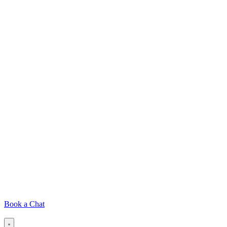
Book a Chat