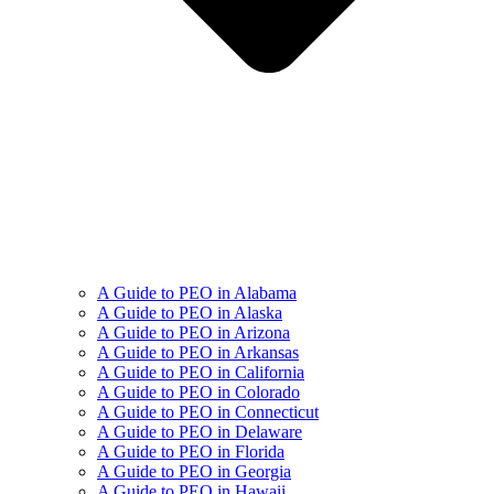
A Guide to PEO in Alabama
A Guide to PEO in Alaska
A Guide to PEO in Arizona
A Guide to PEO in Arkansas
A Guide to PEO in California
A Guide to PEO in Colorado
A Guide to PEO in Connecticut
A Guide to PEO in Delaware
A Guide to PEO in Florida
A Guide to PEO in Georgia
A Guide to PEO in Hawaii