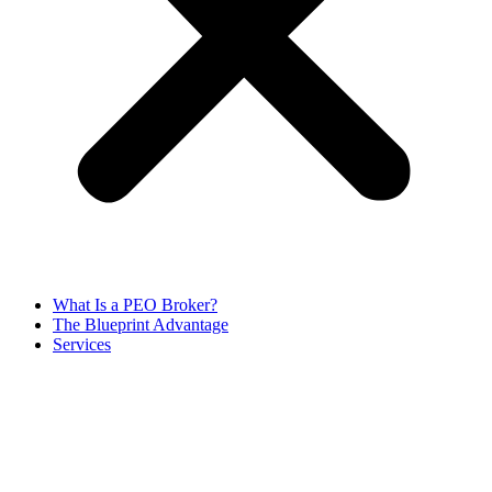
What Is a PEO Broker?
The Blueprint Advantage
Services