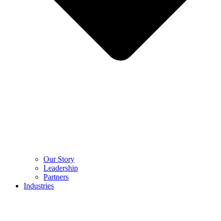
Our Story
Leadership
Partners
Industries