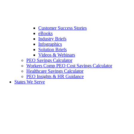
Customer Success Stories
eBooks
Industry Briefs
Infographics
Solution Briefs
Videos & Webinars
PEO Savings Calculator
Workers Comp PEO Cost Savings Calculator
Healthcare Savings Calculator
PEO Insights & HR Guidance
States We Serve