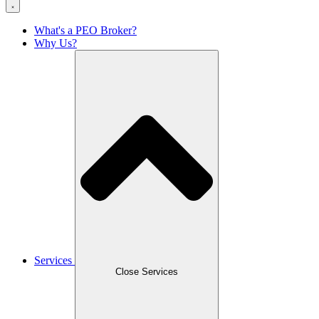
What's a PEO Broker?
Why Us?
Services
Close Services