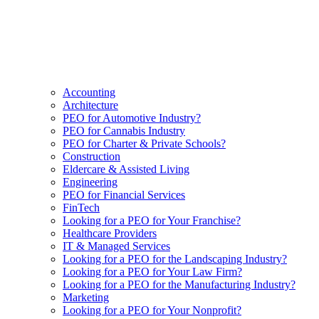
Accounting
Architecture
PEO for Automotive Industry?
PEO for Cannabis Industry
PEO for Charter & Private Schools?
Construction
Eldercare & Assisted Living
Engineering
PEO for Financial Services
FinTech
Looking for a PEO for Your Franchise?
Healthcare Providers
IT & Managed Services
Looking for a PEO for the Landscaping Industry?
Looking for a PEO for Your Law Firm?
Looking for a PEO for the Manufacturing Industry?
Marketing
Looking for a PEO for Your Nonprofit?