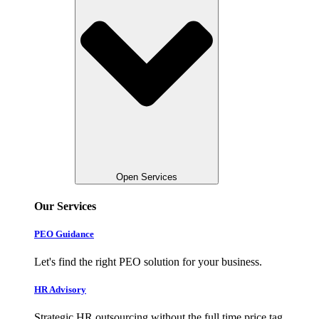
Open Services
Our Services
PEO Guidance
Let's find the right PEO solution for your business.
HR Advisory
Strategic HR outsourcing without the full time price tag.