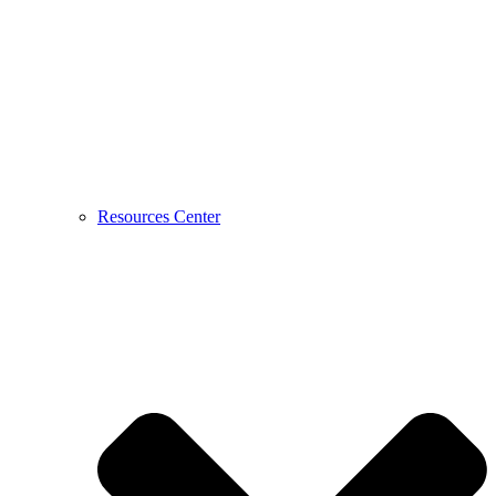
Resources Center