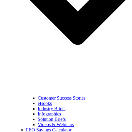
Customer Success Stories
eBooks
Industry Briefs
Infographics
Solution Briefs
Videos & Webinars
PEO Savings Calculator