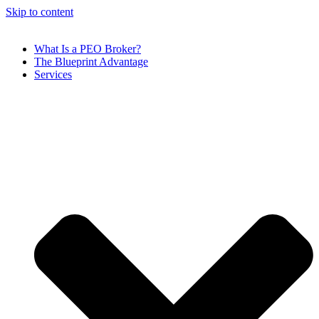
Skip to content
What Is a PEO Broker?
The Blueprint Advantage
Services