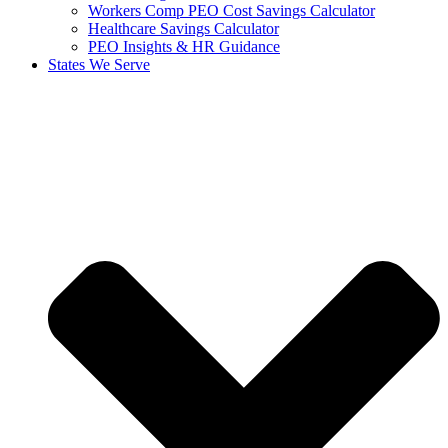
Workers Comp PEO Cost Savings Calculator
Healthcare Savings Calculator
PEO Insights & HR Guidance
States We Serve