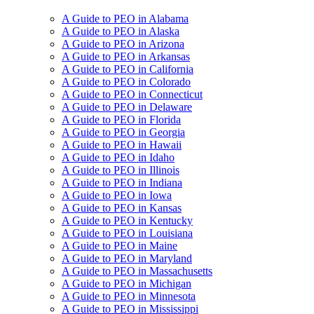
A Guide to PEO in Alabama
A Guide to PEO in Alaska
A Guide to PEO in Arizona
A Guide to PEO in Arkansas
A Guide to PEO in California
A Guide to PEO in Colorado
A Guide to PEO in Connecticut
A Guide to PEO in Delaware
A Guide to PEO in Florida
A Guide to PEO in Georgia
A Guide to PEO in Hawaii
A Guide to PEO in Idaho
A Guide to PEO in Illinois
A Guide to PEO in Indiana
A Guide to PEO in Iowa
A Guide to PEO in Kansas
A Guide to PEO in Kentucky
A Guide to PEO in Louisiana
A Guide to PEO in Maine
A Guide to PEO in Maryland
A Guide to PEO in Massachusetts
A Guide to PEO in Michigan
A Guide to PEO in Minnesota
A Guide to PEO in Mississippi