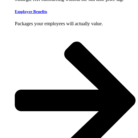
Employee Benefits
Packages your employees will actually value.