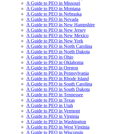
A Guide to PEO in Missouri
A Guide to PEO in Montana
A Guide to PEO in Nebraska
A Guide to PEO in Nevada
A Guide to PEO in New Hampshire
A Guide to PEO in New Jersey
A Guide to PEO in New Mexico
A Guide to PEO in New York
A Guide to PEO in North Carolina
A Guide to PEO in North Dakota
A Guide to PEO in Ohio
A Guide to PEO in Oklahoma
A Guide to PEO in Oregon
A Guide to PEO in Pennsylvania
A Guide to PEO in Rhode Island
A Guide to PEO in South Carolina
A Guide to PEO in South Dakota
A Guide to PEO in Tennessee
A Guide to PEO in Texas
A Guide to PEO in Utah
A Guide to PEO in Vermont
A Guide to PEO in Virginia
A Guide to PEO in Washington
A Guide to PEO in West Virginia
A Guide to PEO in Wisconsin