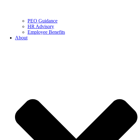
PEO Guidance
HR Advisory
Employee Benefits
About