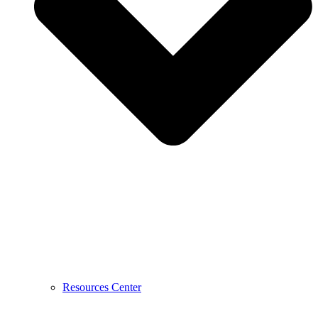
Resources Center