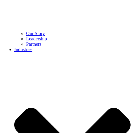
Our Story
Leadership
Partners
Industries