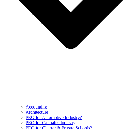
Accounting
Architecture
PEO for Automotive Industry?
PEO for Cannabis Industry
PEO for Charter & Private Schools?