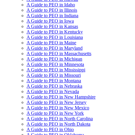
A Guide to PEO in Idaho
A Guide to PEO in Illinois
A Guide to PEO in Indiana
A Guide to PEO in Iowa
A Guide to PEO in Kansas
A Guide to PEO in Kentucky
A Guide to PEO in Louisiana
A Guide to PEO in Maine
A Guide to PEO in Maryland
A Guide to PEO in Massachusetts
A Guide to PEO in Michigan
A Guide to PEO in Minnesota
A Guide to PEO in Mississippi
A Guide to PEO in Missouri
A Guide to PEO in Montana
A Guide to PEO in Nebraska
A Guide to PEO in Nevada
A Guide to PEO in New Hampshire
A Guide to PEO in New Jersey
A Guide to PEO in New Mexico
A Guide to PEO in New York
A Guide to PEO in North Carolina
A Guide to PEO in North Dakota
A Guide to PEO in Ohio
A Guide to PEO in Oklahoma