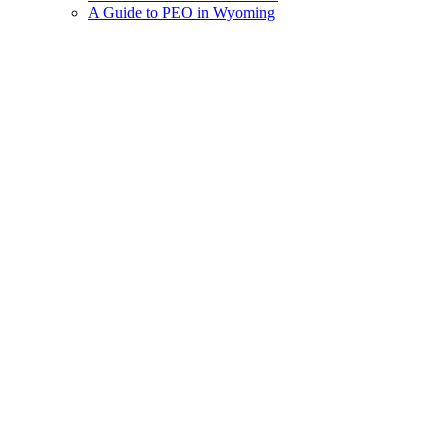
A Guide to PEO in Wyoming