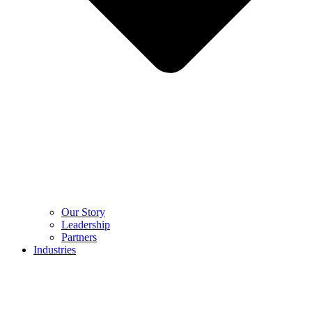
Our Story
Leadership
Partners
Industries