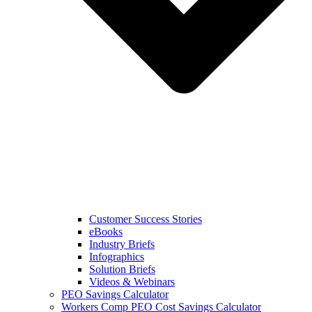
Customer Success Stories
eBooks
Industry Briefs
Infographics
Solution Briefs
Videos & Webinars
PEO Savings Calculator
Workers Comp PEO Cost Savings Calculator