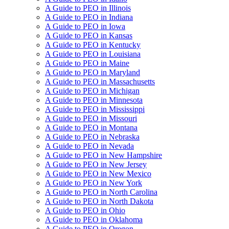
A Guide to PEO in Illinois
A Guide to PEO in Indiana
A Guide to PEO in Iowa
A Guide to PEO in Kansas
A Guide to PEO in Kentucky
A Guide to PEO in Louisiana
A Guide to PEO in Maine
A Guide to PEO in Maryland
A Guide to PEO in Massachusetts
A Guide to PEO in Michigan
A Guide to PEO in Minnesota
A Guide to PEO in Mississippi
A Guide to PEO in Missouri
A Guide to PEO in Montana
A Guide to PEO in Nebraska
A Guide to PEO in Nevada
A Guide to PEO in New Hampshire
A Guide to PEO in New Jersey
A Guide to PEO in New Mexico
A Guide to PEO in New York
A Guide to PEO in North Carolina
A Guide to PEO in North Dakota
A Guide to PEO in Ohio
A Guide to PEO in Oklahoma
A Guide to PEO in Oregon