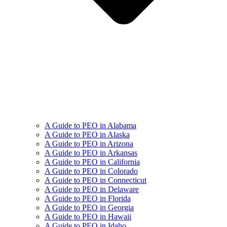
A Guide to PEO in Alabama
A Guide to PEO in Alaska
A Guide to PEO in Arizona
A Guide to PEO in Arkansas
A Guide to PEO in California
A Guide to PEO in Colorado
A Guide to PEO in Connecticut
A Guide to PEO in Delaware
A Guide to PEO in Florida
A Guide to PEO in Georgia
A Guide to PEO in Hawaii
A Guide to PEO in Idaho