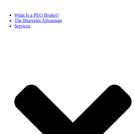
Skip
to
What Is a PEO Broker?
content
The Blueprint Advantage
Services