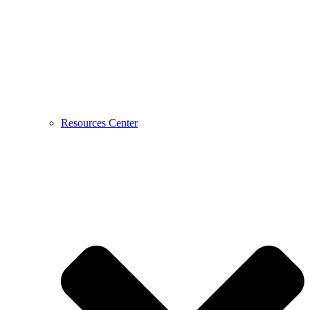
Resources Center