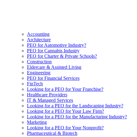
Accounting
Architecture
PEO for Automotive Industry?
PEO for Cannabis Industry
PEO for Charter & Private Schools?
Construction
Eldercare & Assisted Living
Engineering
PEO for Financial Services
FinTech
Looking for a PEO for Your Franchise?
Healthcare Providers
IT & Managed Services
Looking for a PEO for the Landscaping Industry?
Looking for a PEO for Your Law Firm?
Looking for a PEO for the Manufacturing Industry?
Marketing
Looking for a PEO for Your Nonprofit?
Pharmaceutical & Biotech