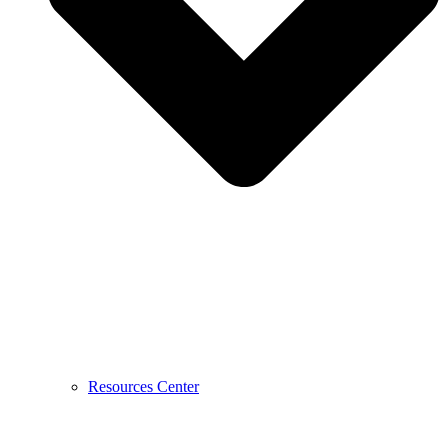
Resources Center