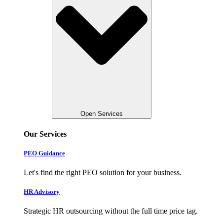
Open Services
Our Services
PEO Guidance
Let's find the right PEO solution for your business.
HR Advisory
Strategic HR outsourcing without the full time price tag.