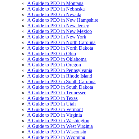
A Guide to PEO in Montana
A Guide to PEO in Nebraska
A Guide to PEO in Nevada
A Guide to PEO in New Hampshire
A Guide to PEO in New Jersey
A Guide to PEO in New Mexico
A Guide to PEO in New York
A Guide to PEO in North Carolina
A Guide to PEO in North Dakota
A Guide to PEO in Ohio
A Guide to PEO in Oklahoma
A Guide to PEO in Oregon
A Guide to PEO in Pennsylvania
A Guide to PEO in Rhode Island
A Guide to PEO in South Carolina
A Guide to PEO in South Dakota
A Guide to PEO in Tennessee
A Guide to PEO in Texas
A Guide to PEO in Utah
A Guide to PEO in Vermont
A Guide to PEO in Virginia
A Guide to PEO in Washington
A Guide to PEO in West Virginia
A Guide to PEO in Wisconsin
A Guide to PEO in Wyoming