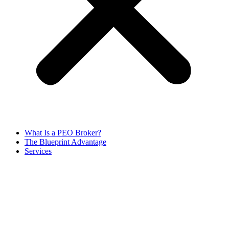
What Is a PEO Broker?
The Blueprint Advantage
Services