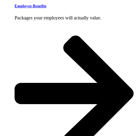
Employee Benefits
Packages your employees will actually value.