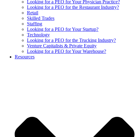
Looking for a PEO for Your Physician Practice?
Looking for a PEO for the Restaurant Industry?
Retail
Skilled Trades
Staffing
Looking for a PEO for Your Startup?
Technology
Looking for a PEO for the Trucking Industry?
Venture Capitalists & Private Equity
Looking for a PEO for Your Warehouse?
Resources