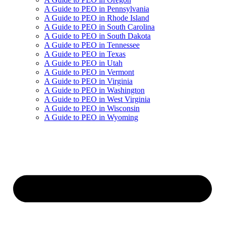
A Guide to PEO in Pennsylvania
A Guide to PEO in Rhode Island
A Guide to PEO in South Carolina
A Guide to PEO in South Dakota
A Guide to PEO in Tennessee
A Guide to PEO in Texas
A Guide to PEO in Utah
A Guide to PEO in Vermont
A Guide to PEO in Virginia
A Guide to PEO in Washington
A Guide to PEO in West Virginia
A Guide to PEO in Wisconsin
A Guide to PEO in Wyoming