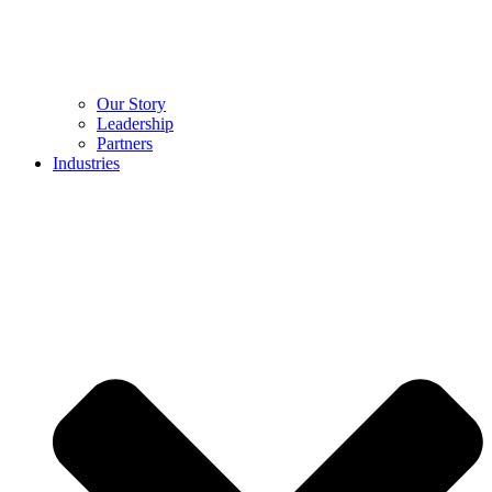
Our Story
Leadership
Partners
Industries