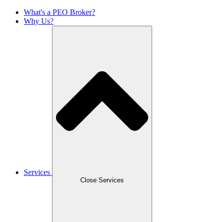
What's a PEO Broker?
Why Us?
Services
Close Services