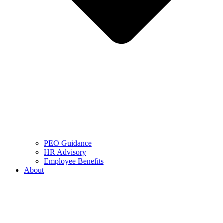
PEO Guidance
HR Advisory
Employee Benefits
About