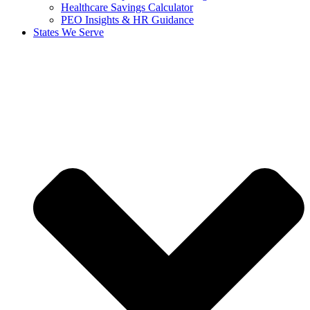
Healthcare Savings Calculator
PEO Insights & HR Guidance
States We Serve