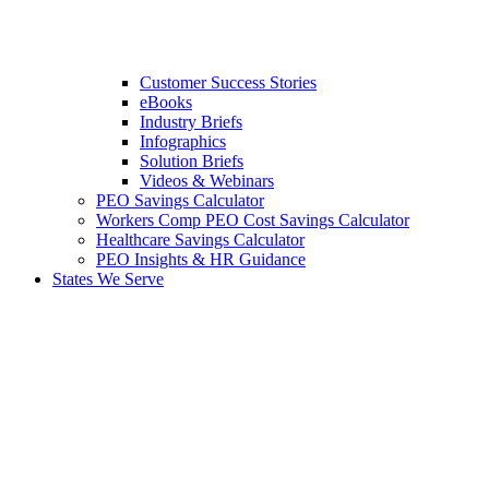
Customer Success Stories
eBooks
Industry Briefs
Infographics
Solution Briefs
Videos & Webinars
PEO Savings Calculator
Workers Comp PEO Cost Savings Calculator
Healthcare Savings Calculator
PEO Insights & HR Guidance
States We Serve