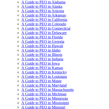
A Guide to PEO in Alabama
A Guide to PEO in Alaska
A Guide to PEO in Arizona
A Guide to PEO in Arkansas
A Guide to PEO in California
A Guide to PEO in Colorado
A Guide to PEO in Connecticut
A Guide to PEO in Delaware
A Guide to PEO in Florida
A Guide to PEO in Georgia
A Guide to PEO in Hawaii
A Guide to PEO in Idaho
A Guide to PEO in Illinois
A Guide to PEO in Indiana
A Guide to PEO in Iowa
A Guide to PEO in Kansas
A Guide to PEO in Kentucky
A Guide to PEO in Louisiana
A Guide to PEO in Maine
A Guide to PEO in Maryland
A Guide to PEO in Massachusetts
A Guide to PEO in Michigan
A Guide to PEO in Minnesota
A Guide to PEO in Mississippi
A Guide to PEO in Missouri