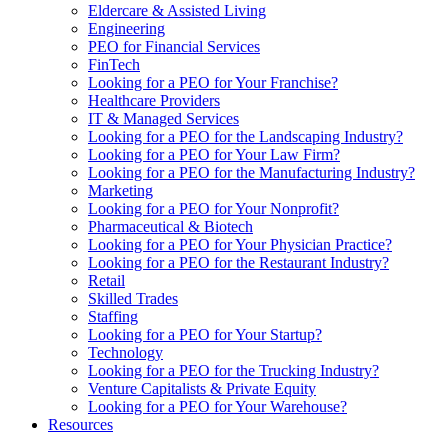
Eldercare & Assisted Living
Engineering
PEO for Financial Services
FinTech
Looking for a PEO for Your Franchise?
Healthcare Providers
IT & Managed Services
Looking for a PEO for the Landscaping Industry?
Looking for a PEO for Your Law Firm?
Looking for a PEO for the Manufacturing Industry?
Marketing
Looking for a PEO for Your Nonprofit?
Pharmaceutical & Biotech
Looking for a PEO for Your Physician Practice?
Looking for a PEO for the Restaurant Industry?
Retail
Skilled Trades
Staffing
Looking for a PEO for Your Startup?
Technology
Looking for a PEO for the Trucking Industry?
Venture Capitalists & Private Equity
Looking for a PEO for Your Warehouse?
Resources