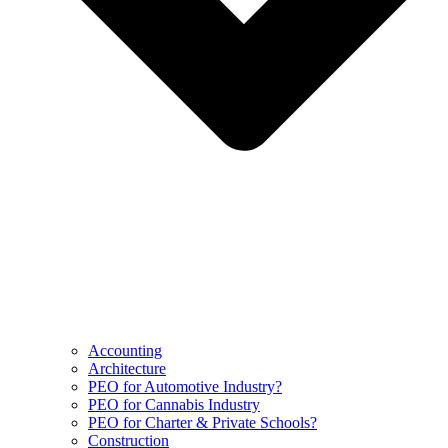
Accounting
Architecture
PEO for Automotive Industry?
PEO for Cannabis Industry
PEO for Charter & Private Schools?
Construction