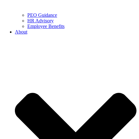
PEO Guidance
HR Advisory
Employee Benefits
About