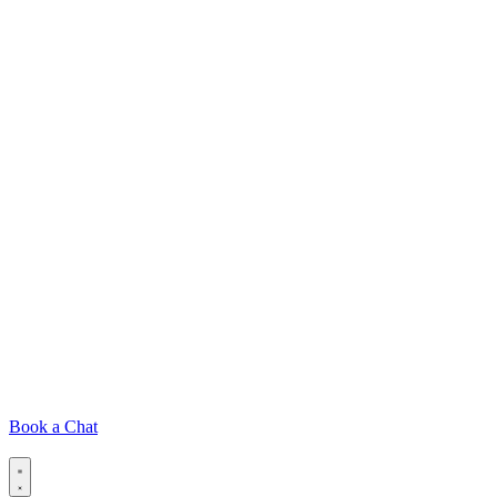
Book a Chat