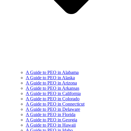
A Guide to PEO in Alabama
A Guide to PEO in Alaska
A Guide to PEO in Arizona
A Guide to PEO in Arkansas
A Guide to PEO in California
A Guide to PEO in Colorado
A Guide to PEO in Connecticut
A Guide to PEO in Delaware
A Guide to PEO in Florida
A Guide to PEO in Georgia
A Guide to PEO in Hawaii
A Guide to PEO in Idaho