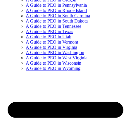
A Guide to PEO in Pennsylvania
A Guide to PEO in Rhode Island
A Guide to PEO in South Carolina
A Guide to PEO in South Dakota
A Guide to PEO in Tennessee
A Guide to PEO in Texas
A Guide to PEO in Utah
A Guide to PEO in Vermont
A Guide to PEO in Virginia
A Guide to PEO in Washington
A Guide to PEO in West Virginia
A Guide to PEO in Wisconsin
A Guide to PEO in Wyoming