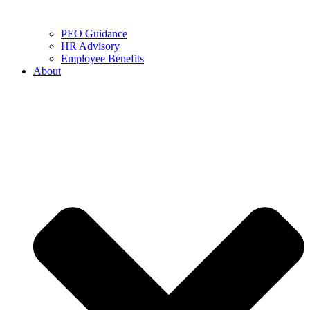
PEO Guidance
HR Advisory
Employee Benefits
About