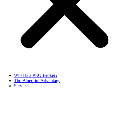
What Is a PEO Broker?
The Blueprint Advantage
Services