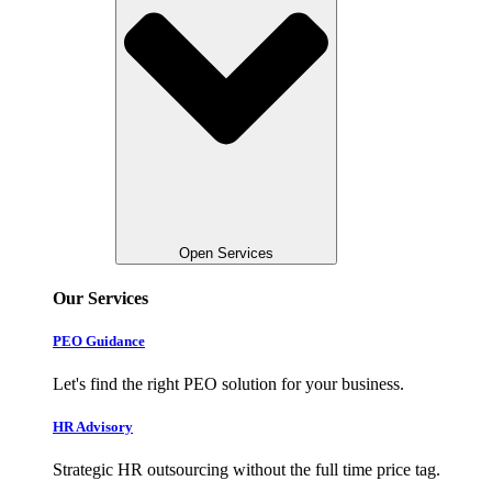
Open Services
Our Services
PEO Guidance
Let's find the right PEO solution for your business.
HR Advisory
Strategic HR outsourcing without the full time price tag.