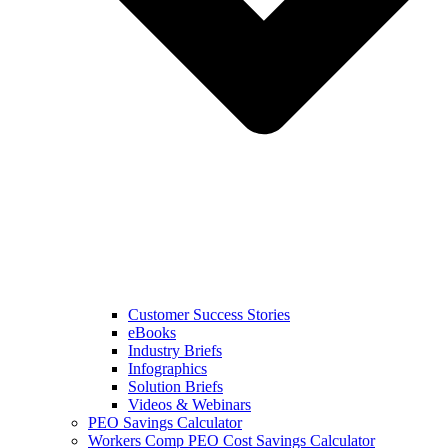
Customer Success Stories
eBooks
Industry Briefs
Infographics
Solution Briefs
Videos & Webinars
PEO Savings Calculator
Workers Comp PEO Cost Savings Calculator