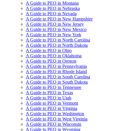
A Guide to PEO in Montana
A Guide to PEO in Nebraska
A Guide to PEO in Nevada
A Guide to PEO in New Hampshire
A Guide to PEO in New Jersey
A Guide to PEO in New Mexico
A Guide to PEO in New York
A Guide to PEO in North Carolina
A Guide to PEO in North Dakota
A Guide to PEO in Ohio
A Guide to PEO in Oklahoma
A Guide to PEO in Oregon
A Guide to PEO in Pennsylvania
A Guide to PEO in Rhode Island
A Guide to PEO in South Carolina
A Guide to PEO in South Dakota
A Guide to PEO in Tennessee
A Guide to PEO in Texas
A Guide to PEO in Utah
A Guide to PEO in Vermont
A Guide to PEO in Virginia
A Guide to PEO in Washington
A Guide to PEO in West Virginia
A Guide to PEO in Wisconsin
A Guide to PEO in Wyoming