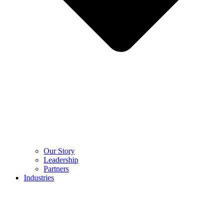
Our Story
Leadership
Partners
Industries