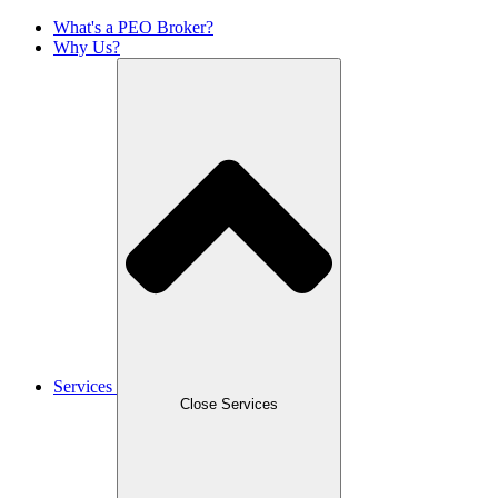
What's a PEO Broker?
Why Us?
Services
Close Services