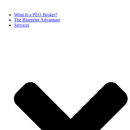
Skip
to
What Is a PEO Broker?
content
The Blueprint Advantage
Services