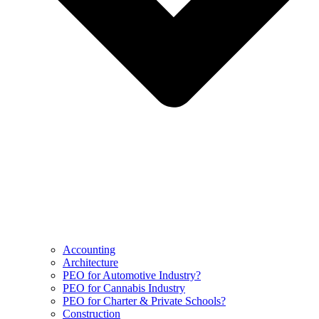
Accounting
Architecture
PEO for Automotive Industry?
PEO for Cannabis Industry
PEO for Charter & Private Schools?
Construction