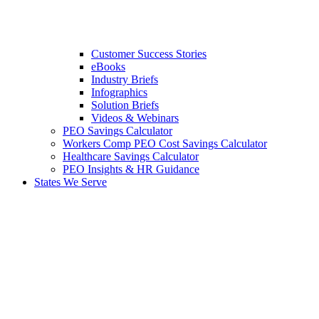
Customer Success Stories
eBooks
Industry Briefs
Infographics
Solution Briefs
Videos & Webinars
PEO Savings Calculator
Workers Comp PEO Cost Savings Calculator
Healthcare Savings Calculator
PEO Insights & HR Guidance
States We Serve