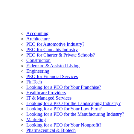
Accounting
Architecture
PEO for Automotive Industry?
PEO for Cannabis Industry
PEO for Charter & Private Schools?
Construction
Eldercare & Assisted Living
Engineering
PEO for Financial Services
FinTech
Looking for a PEO for Your Franchise?
Healthcare Providers
IT & Managed Services
Looking for a PEO for the Landscaping Industry?
Looking for a PEO for Your Law Firm?
Looking for a PEO for the Manufacturing Industry?
Marketing
Looking for a PEO for Your Nonprofit?
Pharmaceutical & Biotech