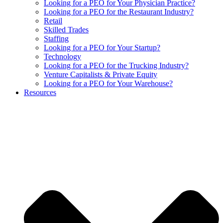
Looking for a PEO for Your Physician Practice?
Looking for a PEO for the Restaurant Industry?
Retail
Skilled Trades
Staffing
Looking for a PEO for Your Startup?
Technology
Looking for a PEO for the Trucking Industry?
Venture Capitalists & Private Equity
Looking for a PEO for Your Warehouse?
Resources