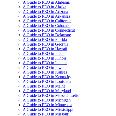
A Guide to PEO in Alabama
A Guide to PEO in Alaska
A Guide to PEO in Arizona
A Guide to PEO in Arkansas
A Guide to PEO in California
A Guide to PEO in Colorado
A Guide to PEO in Connecticut
A Guide to PEO in Delaware
A Guide to PEO in Florida
A Guide to PEO in Georgia
A Guide to PEO in Hawaii
A Guide to PEO in Idaho
A Guide to PEO in Illinois
A Guide to PEO in Indiana
A Guide to PEO in Iowa
A Guide to PEO in Kansas
A Guide to PEO in Kentucky
A Guide to PEO in Louisiana
A Guide to PEO in Maine
A Guide to PEO in Maryland
A Guide to PEO in Massachusetts
A Guide to PEO in Michigan
A Guide to PEO in Minnesota
A Guide to PEO in Mississippi
A Guide to PEO in Missouri