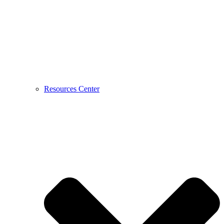
Resources Center