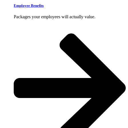
Employee Benefits
Packages your employees will actually value.