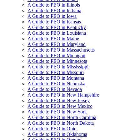
A Guide to PEO in Illinois
A Guide to PEO in Indiana
A Guide to PEO in Iowa
A Guide to PEO in Kansas
A Guide to PEO in Kentucky
A Guide to PEO in Louisiana
A Guide to PEO in Maine
A Guide to PEO in Maryland
A Guide to PEO in Massachusetts
A Guide to PEO in Michigan
A Guide to PEO in Minnesota
A Guide to PEO in Mississippi
A Guide to PEO in Missouri
A Guide to PEO in Montana
A Guide to PEO in Nebraska
A Guide to PEO in Nevada
A Guide to PEO in New Hampshire
A Guide to PEO in New Jersey
A Guide to PEO in New Mexico
A Guide to PEO in New York
A Guide to PEO in North Carolina
A Guide to PEO in North Dakota
A Guide to PEO in Ohio
A Guide to PEO in Oklahoma
A Guide to PEO in Oregon