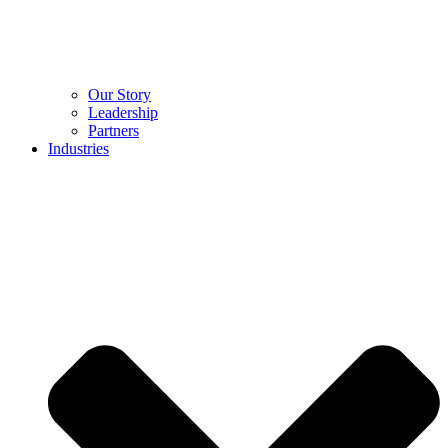
Our Story
Leadership
Partners
Industries