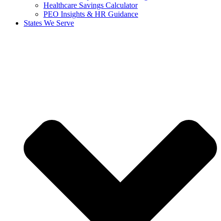
Healthcare Savings Calculator
PEO Insights & HR Guidance
States We Serve