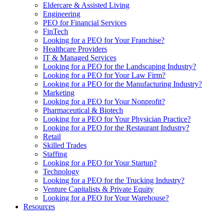
Eldercare & Assisted Living
Engineering
PEO for Financial Services
FinTech
Looking for a PEO for Your Franchise?
Healthcare Providers
IT & Managed Services
Looking for a PEO for the Landscaping Industry?
Looking for a PEO for Your Law Firm?
Looking for a PEO for the Manufacturing Industry?
Marketing
Looking for a PEO for Your Nonprofit?
Pharmaceutical & Biotech
Looking for a PEO for Your Physician Practice?
Looking for a PEO for the Restaurant Industry?
Retail
Skilled Trades
Staffing
Looking for a PEO for Your Startup?
Technology
Looking for a PEO for the Trucking Industry?
Venture Capitalists & Private Equity
Looking for a PEO for Your Warehouse?
Resources