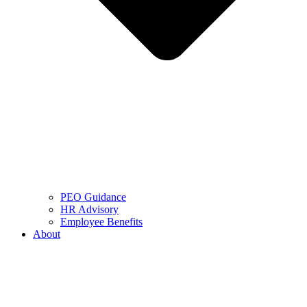
PEO Guidance
HR Advisory
Employee Benefits
About