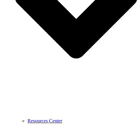
Resources Center