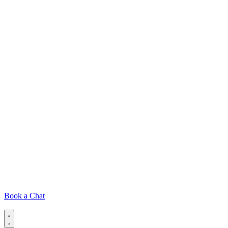
Book a Chat