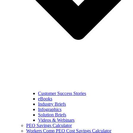
Customer Success Stories
eBooks
Industry Briefs
Infographics
Solution Briefs
Videos & Webinars
PEO Savings Calculator
Workers Comp PEO Cost Savings Calculator