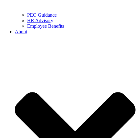
PEO Guidance
HR Advisory
Employee Benefits
About