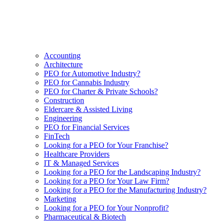
Accounting
Architecture
PEO for Automotive Industry?
PEO for Cannabis Industry
PEO for Charter & Private Schools?
Construction
Eldercare & Assisted Living
Engineering
PEO for Financial Services
FinTech
Looking for a PEO for Your Franchise?
Healthcare Providers
IT & Managed Services
Looking for a PEO for the Landscaping Industry?
Looking for a PEO for Your Law Firm?
Looking for a PEO for the Manufacturing Industry?
Marketing
Looking for a PEO for Your Nonprofit?
Pharmaceutical & Biotech