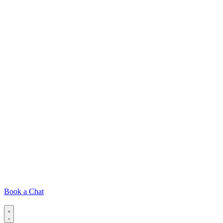
Book a Chat