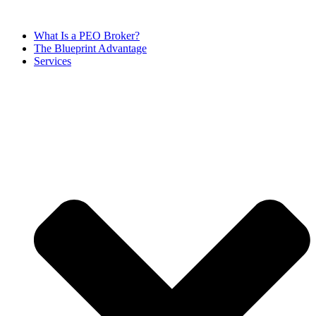
Skip
to
What Is a PEO Broker?
content
The Blueprint Advantage
Services