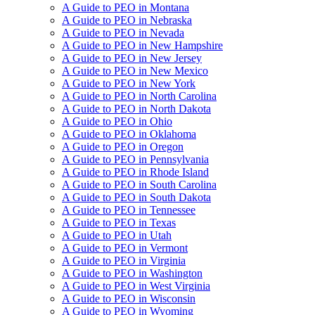
A Guide to PEO in Montana
A Guide to PEO in Nebraska
A Guide to PEO in Nevada
A Guide to PEO in New Hampshire
A Guide to PEO in New Jersey
A Guide to PEO in New Mexico
A Guide to PEO in New York
A Guide to PEO in North Carolina
A Guide to PEO in North Dakota
A Guide to PEO in Ohio
A Guide to PEO in Oklahoma
A Guide to PEO in Oregon
A Guide to PEO in Pennsylvania
A Guide to PEO in Rhode Island
A Guide to PEO in South Carolina
A Guide to PEO in South Dakota
A Guide to PEO in Tennessee
A Guide to PEO in Texas
A Guide to PEO in Utah
A Guide to PEO in Vermont
A Guide to PEO in Virginia
A Guide to PEO in Washington
A Guide to PEO in West Virginia
A Guide to PEO in Wisconsin
A Guide to PEO in Wyoming