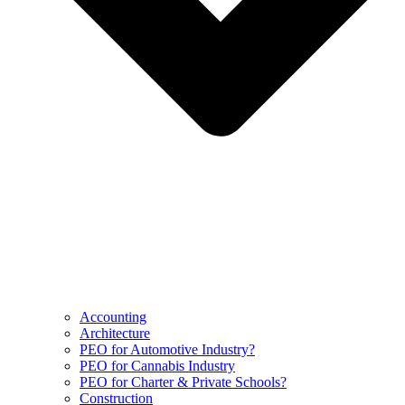
Accounting
Architecture
PEO for Automotive Industry?
PEO for Cannabis Industry
PEO for Charter & Private Schools?
Construction