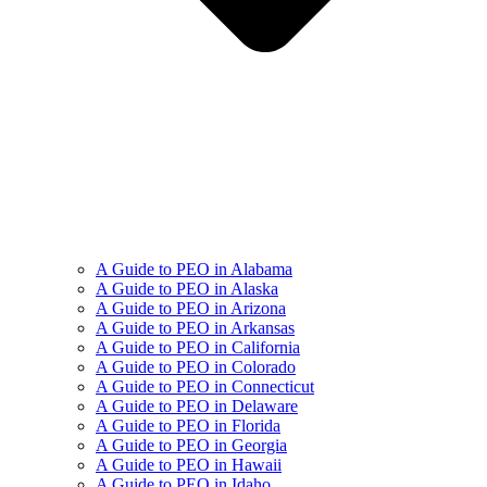
A Guide to PEO in Alabama
A Guide to PEO in Alaska
A Guide to PEO in Arizona
A Guide to PEO in Arkansas
A Guide to PEO in California
A Guide to PEO in Colorado
A Guide to PEO in Connecticut
A Guide to PEO in Delaware
A Guide to PEO in Florida
A Guide to PEO in Georgia
A Guide to PEO in Hawaii
A Guide to PEO in Idaho