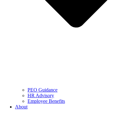
PEO Guidance
HR Advisory
Employee Benefits
About