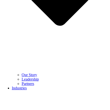
Our Story
Leadership
Partners
Industries