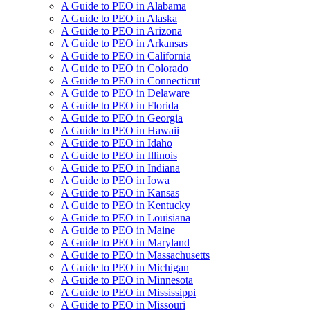
A Guide to PEO in Alabama
A Guide to PEO in Alaska
A Guide to PEO in Arizona
A Guide to PEO in Arkansas
A Guide to PEO in California
A Guide to PEO in Colorado
A Guide to PEO in Connecticut
A Guide to PEO in Delaware
A Guide to PEO in Florida
A Guide to PEO in Georgia
A Guide to PEO in Hawaii
A Guide to PEO in Idaho
A Guide to PEO in Illinois
A Guide to PEO in Indiana
A Guide to PEO in Iowa
A Guide to PEO in Kansas
A Guide to PEO in Kentucky
A Guide to PEO in Louisiana
A Guide to PEO in Maine
A Guide to PEO in Maryland
A Guide to PEO in Massachusetts
A Guide to PEO in Michigan
A Guide to PEO in Minnesota
A Guide to PEO in Mississippi
A Guide to PEO in Missouri