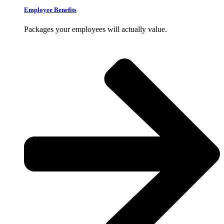
Employee Benefits
Packages your employees will actually value.