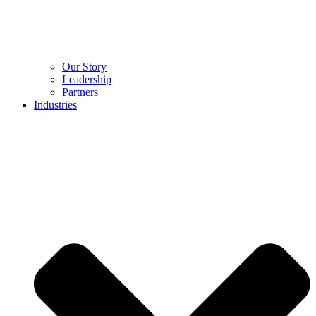
Our Story
Leadership
Partners
Industries