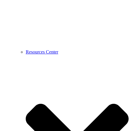
Resources Center