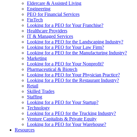
Eldercare & Assisted Living
Engineering
PEO for Financial Services
FinTech
Looking for a PEO for Your Franchise?
Healthcare Providers
IT & Managed Services
Looking for a PEO for the Landscaping Industry?
Looking for a PEO for Your Law Firm?
Looking for a PEO for the Manufacturing Industry?
Marketing
Looking for a PEO for Your Nonprofit?
Pharmaceutical & Biotech
Looking for a PEO for Your Physician Practice?
Looking for a PEO for the Restaurant Industry?
Retail
Skilled Trades
Staffing
Looking for a PEO for Your Startup?
Technology
Looking for a PEO for the Trucking Industry?
Venture Capitalists & Private Equity
Looking for a PEO for Your Warehouse?
Resources