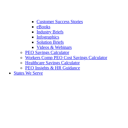
Customer Success Stories
eBooks
Industry Briefs
Infographics
Solution Briefs
Videos & Webinars
PEO Savings Calculator
Workers Comp PEO Cost Savings Calculator
Healthcare Savings Calculator
PEO Insights & HR Guidance
States We Serve