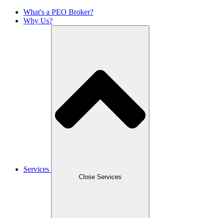
What's a PEO Broker?
Why Us?
Services
Close Services