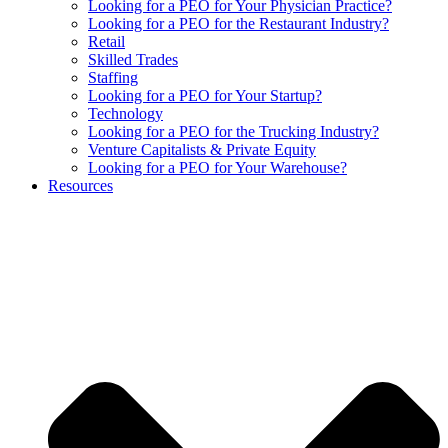
Looking for a PEO for Your Physician Practice?
Looking for a PEO for the Restaurant Industry?
Retail
Skilled Trades
Staffing
Looking for a PEO for Your Startup?
Technology
Looking for a PEO for the Trucking Industry?
Venture Capitalists & Private Equity
Looking for a PEO for Your Warehouse?
Resources