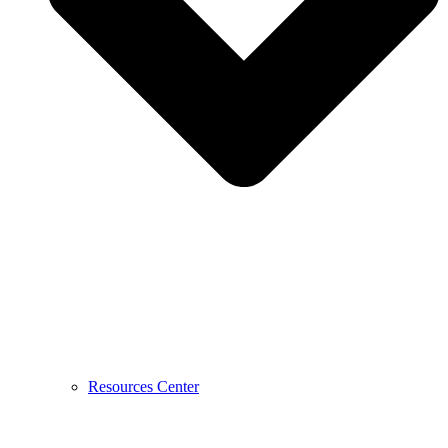
Resources Center