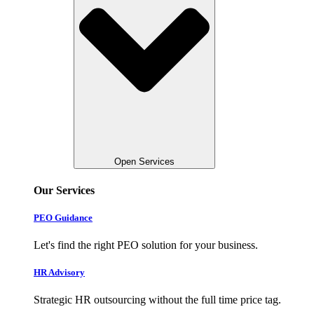
Open Services
Our Services
PEO Guidance
Let's find the right PEO solution for your business.
HR Advisory
Strategic HR outsourcing without the full time price tag.