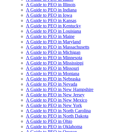
A Guide to PEO in Illinois
A Guide to PEO in Indiana
A Guide to PEO in Iowa
A Guide to PEO in Kansas
A Guide to PEO in Kentucky
A Guide to PEO in Louisiana
A Guide to PEO in Maine
A Guide to PEO in Maryland
A Guide to PEO in Massachusetts
A Guide to PEO in Michigan
A Guide to PEO in Minnesota
A Guide to PEO in Mississippi
A Guide to PEO in Missouri
A Guide to PEO in Montana
A Guide to PEO in Nebraska
A Guide to PEO in Nevada
A Guide to PEO in New Hampshire
A Guide to PEO in New Jersey
A Guide to PEO in New Mexico
A Guide to PEO in New York
A Guide to PEO in North Carolina
A Guide to PEO in North Dakota
A Guide to PEO in Ohio
A Guide to PEO in Oklahoma
A Guide to PEO in Oregon