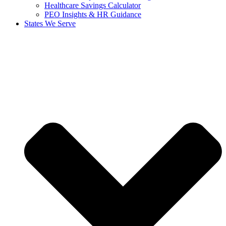
Healthcare Savings Calculator
PEO Insights & HR Guidance
States We Serve