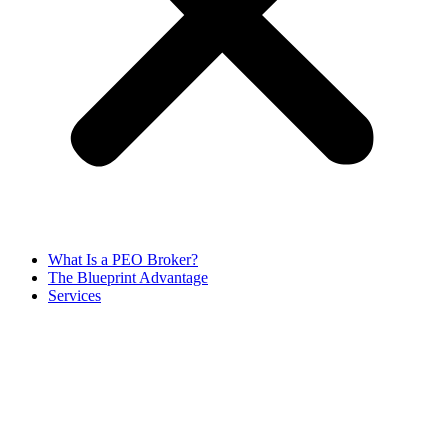
What Is a PEO Broker?
The Blueprint Advantage
Services