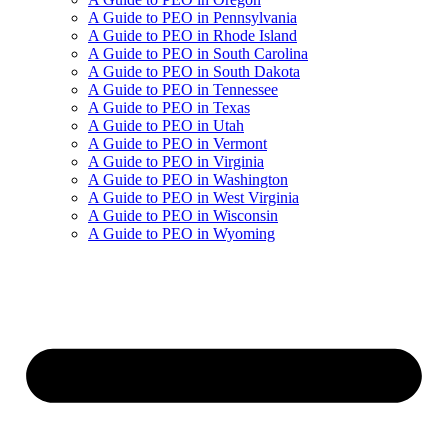
A Guide to PEO in Pennsylvania
A Guide to PEO in Rhode Island
A Guide to PEO in South Carolina
A Guide to PEO in South Dakota
A Guide to PEO in Tennessee
A Guide to PEO in Texas
A Guide to PEO in Utah
A Guide to PEO in Vermont
A Guide to PEO in Virginia
A Guide to PEO in Washington
A Guide to PEO in West Virginia
A Guide to PEO in Wisconsin
A Guide to PEO in Wyoming