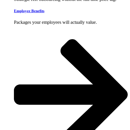
Employee Benefits
Packages your employees will actually value.