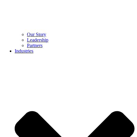
Our Story
Leadership
Partners
Industries