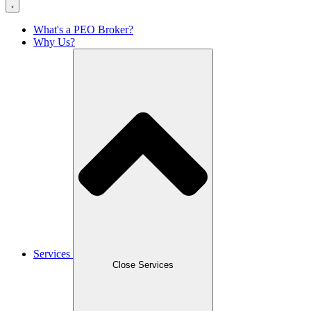
What's a PEO Broker?
Why Us?
Services
Close Services