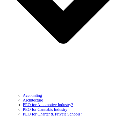
Accounting
Architecture
PEO for Automotive Industry?
PEO for Cannabis Industry
PEO for Charter & Private Schools?