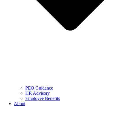
PEO Guidance
HR Advisory
Employee Benefits
About