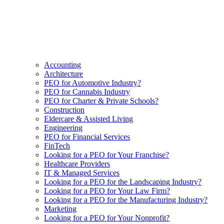
Accounting
Architecture
PEO for Automotive Industry?
PEO for Cannabis Industry
PEO for Charter & Private Schools?
Construction
Eldercare & Assisted Living
Engineering
PEO for Financial Services
FinTech
Looking for a PEO for Your Franchise?
Healthcare Providers
IT & Managed Services
Looking for a PEO for the Landscaping Industry?
Looking for a PEO for Your Law Firm?
Looking for a PEO for the Manufacturing Industry?
Marketing
Looking for a PEO for Your Nonprofit?