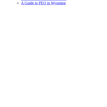
A Guide to PEO in Wyoming