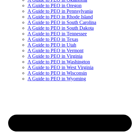
A Guide to PEO in Oregon
A Guide to PEO in Pennsylvania
A Guide to PEO in Rhode Island
A Guide to PEO in South Carolina
A Guide to PEO in South Dakota
A Guide to PEO in Tennessee
A Guide to PEO in Texas
A Guide to PEO in Utah
A Guide to PEO in Vermont
A Guide to PEO in Virginia
A Guide to PEO in Washington
A Guide to PEO in West Virginia
A Guide to PEO in Wisconsin
A Guide to PEO in Wyoming