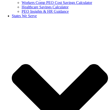
Workers Comp PEO Cost Savings Calculator
Healthcare Savings Calculator
PEO Insights & HR Guidance
States We Serve