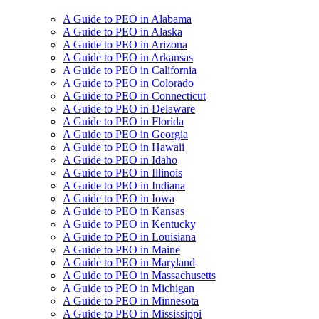
A Guide to PEO in Alabama
A Guide to PEO in Alaska
A Guide to PEO in Arizona
A Guide to PEO in Arkansas
A Guide to PEO in California
A Guide to PEO in Colorado
A Guide to PEO in Connecticut
A Guide to PEO in Delaware
A Guide to PEO in Florida
A Guide to PEO in Georgia
A Guide to PEO in Hawaii
A Guide to PEO in Idaho
A Guide to PEO in Illinois
A Guide to PEO in Indiana
A Guide to PEO in Iowa
A Guide to PEO in Kansas
A Guide to PEO in Kentucky
A Guide to PEO in Louisiana
A Guide to PEO in Maine
A Guide to PEO in Maryland
A Guide to PEO in Massachusetts
A Guide to PEO in Michigan
A Guide to PEO in Minnesota
A Guide to PEO in Mississippi