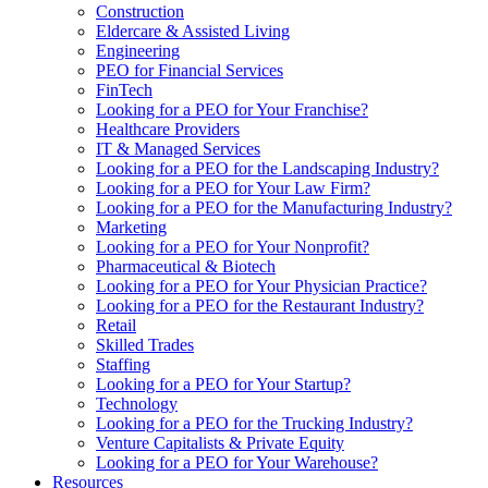
Construction
Eldercare & Assisted Living
Engineering
PEO for Financial Services
FinTech
Looking for a PEO for Your Franchise?
Healthcare Providers
IT & Managed Services
Looking for a PEO for the Landscaping Industry?
Looking for a PEO for Your Law Firm?
Looking for a PEO for the Manufacturing Industry?
Marketing
Looking for a PEO for Your Nonprofit?
Pharmaceutical & Biotech
Looking for a PEO for Your Physician Practice?
Looking for a PEO for the Restaurant Industry?
Retail
Skilled Trades
Staffing
Looking for a PEO for Your Startup?
Technology
Looking for a PEO for the Trucking Industry?
Venture Capitalists & Private Equity
Looking for a PEO for Your Warehouse?
Resources