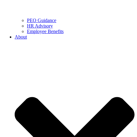
PEO Guidance
HR Advisory
Employee Benefits
About