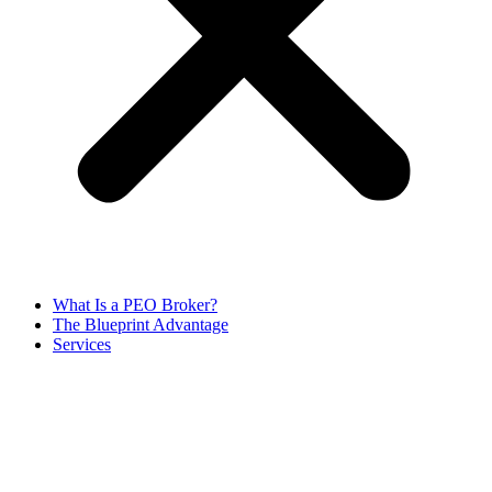
What Is a PEO Broker?
The Blueprint Advantage
Services