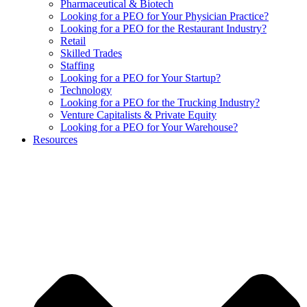
Pharmaceutical & Biotech
Looking for a PEO for Your Physician Practice?
Looking for a PEO for the Restaurant Industry?
Retail
Skilled Trades
Staffing
Looking for a PEO for Your Startup?
Technology
Looking for a PEO for the Trucking Industry?
Venture Capitalists & Private Equity
Looking for a PEO for Your Warehouse?
Resources