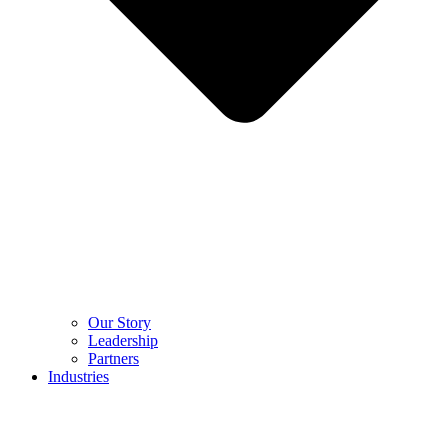
Our Story
Leadership
Partners
Industries