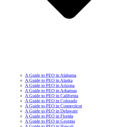
A Guide to PEO in Alabama
A Guide to PEO in Alaska
A Guide to PEO in Arizona
A Guide to PEO in Arkansas
A Guide to PEO in California
A Guide to PEO in Colorado
A Guide to PEO in Connecticut
A Guide to PEO in Delaware
A Guide to PEO in Florida
A Guide to PEO in Georgia
A Guide to PEO in Hawaii