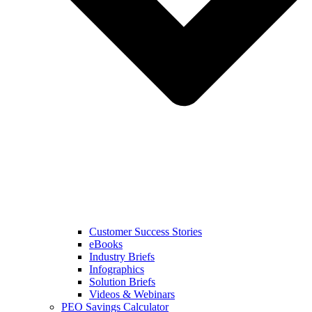
Customer Success Stories
eBooks
Industry Briefs
Infographics
Solution Briefs
Videos & Webinars
PEO Savings Calculator