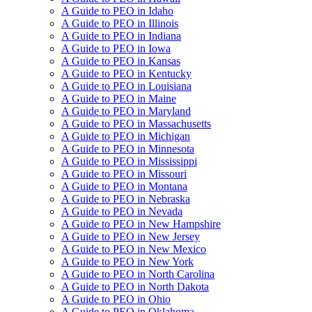
A Guide to PEO in Idaho
A Guide to PEO in Illinois
A Guide to PEO in Indiana
A Guide to PEO in Iowa
A Guide to PEO in Kansas
A Guide to PEO in Kentucky
A Guide to PEO in Louisiana
A Guide to PEO in Maine
A Guide to PEO in Maryland
A Guide to PEO in Massachusetts
A Guide to PEO in Michigan
A Guide to PEO in Minnesota
A Guide to PEO in Mississippi
A Guide to PEO in Missouri
A Guide to PEO in Montana
A Guide to PEO in Nebraska
A Guide to PEO in Nevada
A Guide to PEO in New Hampshire
A Guide to PEO in New Jersey
A Guide to PEO in New Mexico
A Guide to PEO in New York
A Guide to PEO in North Carolina
A Guide to PEO in North Dakota
A Guide to PEO in Ohio
A Guide to PEO in Oklahoma