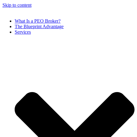
Skip to content
What Is a PEO Broker?
The Blueprint Advantage
Services