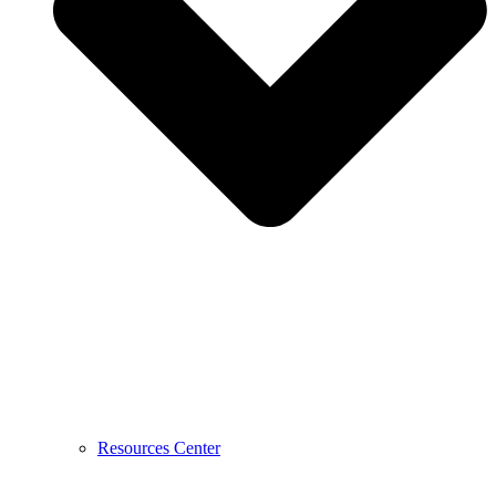
Resources Center