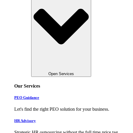
Open Services
Our Services
PEO Guidance
Let's find the right PEO solution for your business.
HR Advisory
Strategic HR outsourcing without the full time price tag.