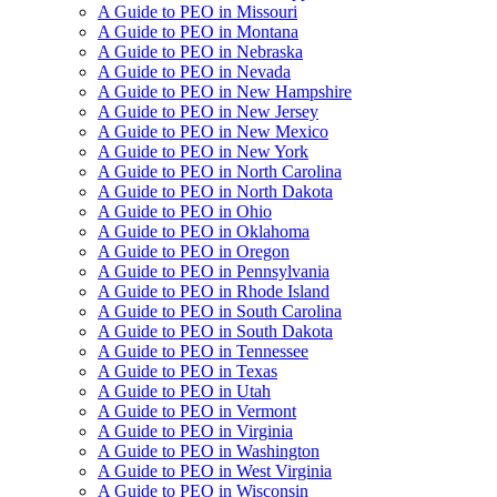
A Guide to PEO in Missouri
A Guide to PEO in Montana
A Guide to PEO in Nebraska
A Guide to PEO in Nevada
A Guide to PEO in New Hampshire
A Guide to PEO in New Jersey
A Guide to PEO in New Mexico
A Guide to PEO in New York
A Guide to PEO in North Carolina
A Guide to PEO in North Dakota
A Guide to PEO in Ohio
A Guide to PEO in Oklahoma
A Guide to PEO in Oregon
A Guide to PEO in Pennsylvania
A Guide to PEO in Rhode Island
A Guide to PEO in South Carolina
A Guide to PEO in South Dakota
A Guide to PEO in Tennessee
A Guide to PEO in Texas
A Guide to PEO in Utah
A Guide to PEO in Vermont
A Guide to PEO in Virginia
A Guide to PEO in Washington
A Guide to PEO in West Virginia
A Guide to PEO in Wisconsin