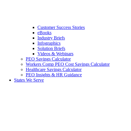
Customer Success Stories
eBooks
Industry Briefs
Infographics
Solution Briefs
Videos & Webinars
PEO Savings Calculator
Workers Comp PEO Cost Savings Calculator
Healthcare Savings Calculator
PEO Insights & HR Guidance
States We Serve