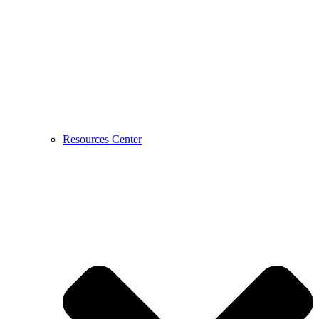
Resources Center