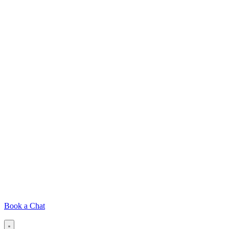
Book a Chat