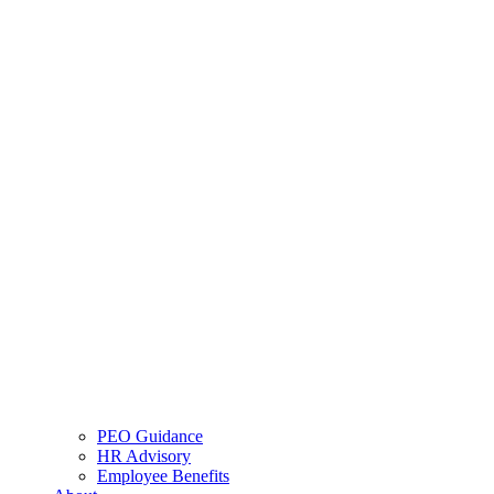
PEO Guidance
HR Advisory
Employee Benefits