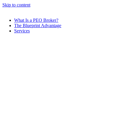
Skip to content
What Is a PEO Broker?
The Blueprint Advantage
Services