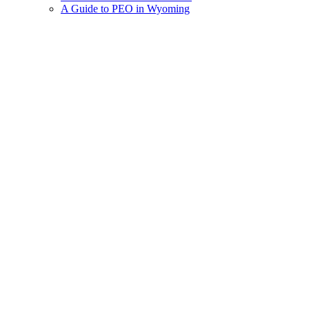
A Guide to PEO in Wyoming