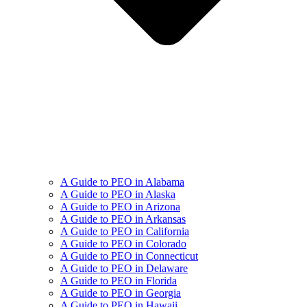
A Guide to PEO in Alabama
A Guide to PEO in Alaska
A Guide to PEO in Arizona
A Guide to PEO in Arkansas
A Guide to PEO in California
A Guide to PEO in Colorado
A Guide to PEO in Connecticut
A Guide to PEO in Delaware
A Guide to PEO in Florida
A Guide to PEO in Georgia
A Guide to PEO in Hawaii