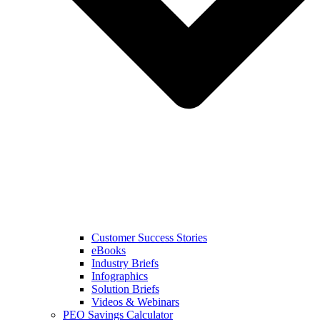
Customer Success Stories
eBooks
Industry Briefs
Infographics
Solution Briefs
Videos & Webinars
PEO Savings Calculator