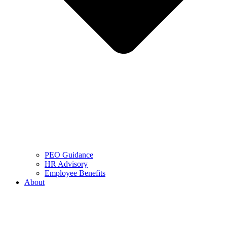
PEO Guidance
HR Advisory
Employee Benefits
About