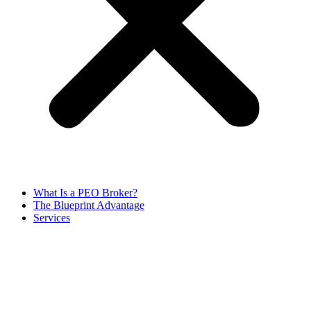
What Is a PEO Broker?
The Blueprint Advantage
Services