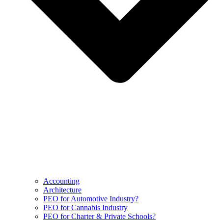
Accounting
Architecture
PEO for Automotive Industry?
PEO for Cannabis Industry
PEO for Charter & Private Schools?