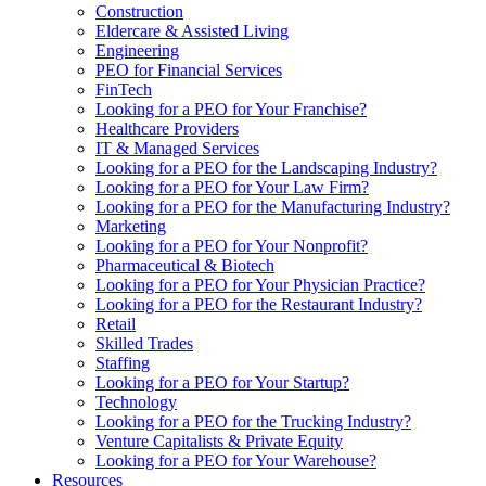
Construction
Eldercare & Assisted Living
Engineering
PEO for Financial Services
FinTech
Looking for a PEO for Your Franchise?
Healthcare Providers
IT & Managed Services
Looking for a PEO for the Landscaping Industry?
Looking for a PEO for Your Law Firm?
Looking for a PEO for the Manufacturing Industry?
Marketing
Looking for a PEO for Your Nonprofit?
Pharmaceutical & Biotech
Looking for a PEO for Your Physician Practice?
Looking for a PEO for the Restaurant Industry?
Retail
Skilled Trades
Staffing
Looking for a PEO for Your Startup?
Technology
Looking for a PEO for the Trucking Industry?
Venture Capitalists & Private Equity
Looking for a PEO for Your Warehouse?
Resources