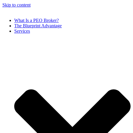
Skip to content
What Is a PEO Broker?
The Blueprint Advantage
Services