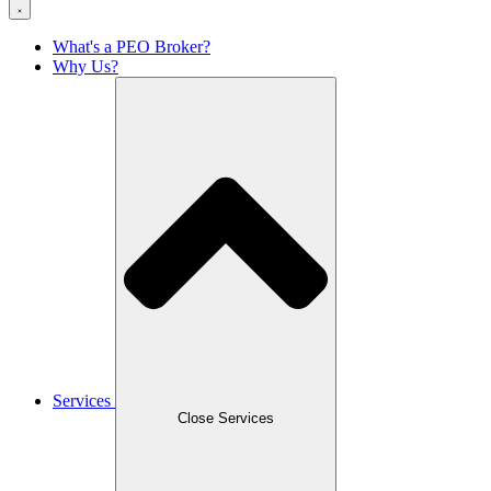
What's a PEO Broker?
Why Us?
Services
Close Services