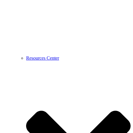
Resources Center