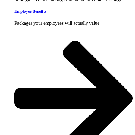
Employee Benefits
Packages your employees will actually value.