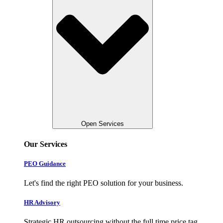
Open Services
Our Services
PEO Guidance
Let's find the right PEO solution for your business.
HR Advisory
Strategic HR outsourcing without the full time price tag.