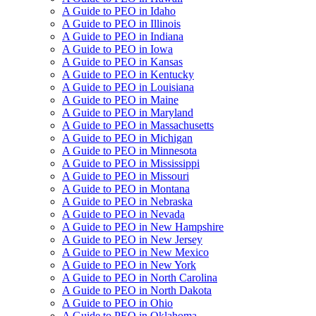
A Guide to PEO in Idaho
A Guide to PEO in Illinois
A Guide to PEO in Indiana
A Guide to PEO in Iowa
A Guide to PEO in Kansas
A Guide to PEO in Kentucky
A Guide to PEO in Louisiana
A Guide to PEO in Maine
A Guide to PEO in Maryland
A Guide to PEO in Massachusetts
A Guide to PEO in Michigan
A Guide to PEO in Minnesota
A Guide to PEO in Mississippi
A Guide to PEO in Missouri
A Guide to PEO in Montana
A Guide to PEO in Nebraska
A Guide to PEO in Nevada
A Guide to PEO in New Hampshire
A Guide to PEO in New Jersey
A Guide to PEO in New Mexico
A Guide to PEO in New York
A Guide to PEO in North Carolina
A Guide to PEO in North Dakota
A Guide to PEO in Ohio
A Guide to PEO in Oklahoma