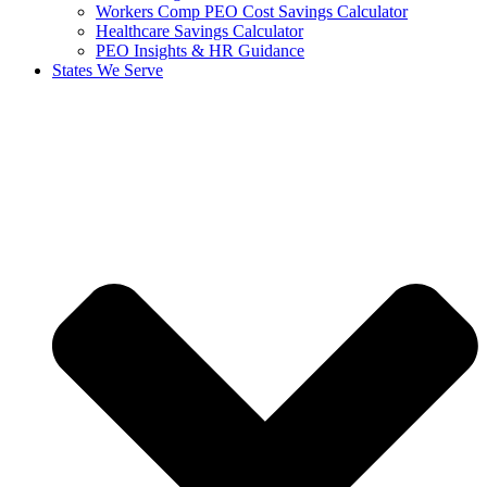
Workers Comp PEO Cost Savings Calculator
Healthcare Savings Calculator
PEO Insights & HR Guidance
States We Serve