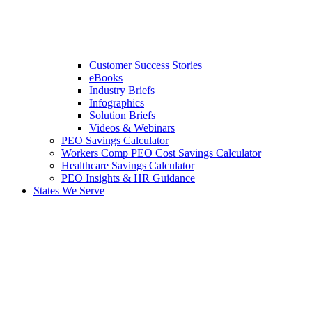
Customer Success Stories
eBooks
Industry Briefs
Infographics
Solution Briefs
Videos & Webinars
PEO Savings Calculator
Workers Comp PEO Cost Savings Calculator
Healthcare Savings Calculator
PEO Insights & HR Guidance
States We Serve