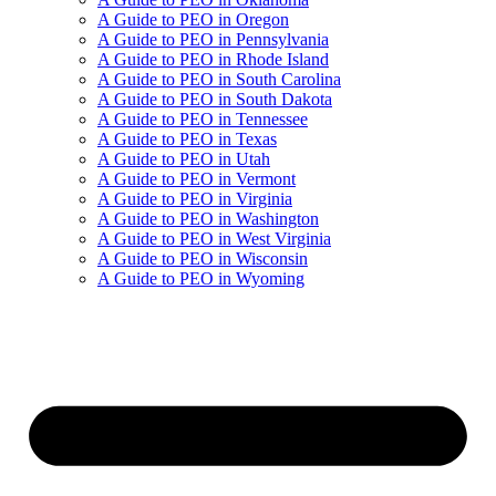
A Guide to PEO in Oregon
A Guide to PEO in Pennsylvania
A Guide to PEO in Rhode Island
A Guide to PEO in South Carolina
A Guide to PEO in South Dakota
A Guide to PEO in Tennessee
A Guide to PEO in Texas
A Guide to PEO in Utah
A Guide to PEO in Vermont
A Guide to PEO in Virginia
A Guide to PEO in Washington
A Guide to PEO in West Virginia
A Guide to PEO in Wisconsin
A Guide to PEO in Wyoming