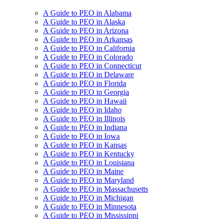
A Guide to PEO in Alabama
A Guide to PEO in Alaska
A Guide to PEO in Arizona
A Guide to PEO in Arkansas
A Guide to PEO in California
A Guide to PEO in Colorado
A Guide to PEO in Connecticut
A Guide to PEO in Delaware
A Guide to PEO in Florida
A Guide to PEO in Georgia
A Guide to PEO in Hawaii
A Guide to PEO in Idaho
A Guide to PEO in Illinois
A Guide to PEO in Indiana
A Guide to PEO in Iowa
A Guide to PEO in Kansas
A Guide to PEO in Kentucky
A Guide to PEO in Louisiana
A Guide to PEO in Maine
A Guide to PEO in Maryland
A Guide to PEO in Massachusetts
A Guide to PEO in Michigan
A Guide to PEO in Minnesota
A Guide to PEO in Mississippi