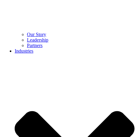
Our Story
Leadership
Partners
Industries