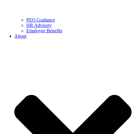
PEO Guidance
HR Advisory
Employee Benefits
About