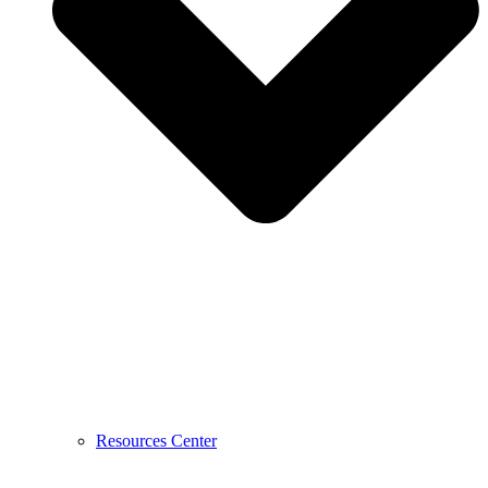
Resources Center