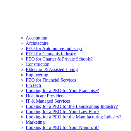
Accounting
Architecture
PEO for Automotive Industry?
PEO for Cannabis Industry
PEO for Charter & Private Schools?
Construction
Eldercare & Assisted Living
Engineering
PEO for Financial Services
FinTech
Looking for a PEO for Your Franchise?
Healthcare Providers
IT & Managed Services
Looking for a PEO for the Landscaping Industry?
Looking for a PEO for Your Law Firm?
Looking for a PEO for the Manufacturing Industry?
Marketing
Looking for a PEO for Your Nonprofit?