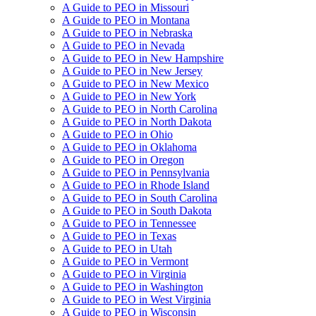
A Guide to PEO in Missouri
A Guide to PEO in Montana
A Guide to PEO in Nebraska
A Guide to PEO in Nevada
A Guide to PEO in New Hampshire
A Guide to PEO in New Jersey
A Guide to PEO in New Mexico
A Guide to PEO in New York
A Guide to PEO in North Carolina
A Guide to PEO in North Dakota
A Guide to PEO in Ohio
A Guide to PEO in Oklahoma
A Guide to PEO in Oregon
A Guide to PEO in Pennsylvania
A Guide to PEO in Rhode Island
A Guide to PEO in South Carolina
A Guide to PEO in South Dakota
A Guide to PEO in Tennessee
A Guide to PEO in Texas
A Guide to PEO in Utah
A Guide to PEO in Vermont
A Guide to PEO in Virginia
A Guide to PEO in Washington
A Guide to PEO in West Virginia
A Guide to PEO in Wisconsin