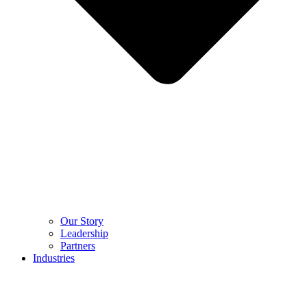
Our Story
Leadership
Partners
Industries