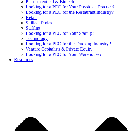
Pharmaceutical & Biotech
Looking for a PEO for Your Physician Practice?
Looking for a PEO for the Restaurant Industry?
Retail
Skilled Trades
Staffing
Looking for a PEO for Your Startup?
Technology
Looking for a PEO for the Trucking Industry?
Venture Capitalists & Private Equity
Looking for a PEO for Your Warehouse?
Resources