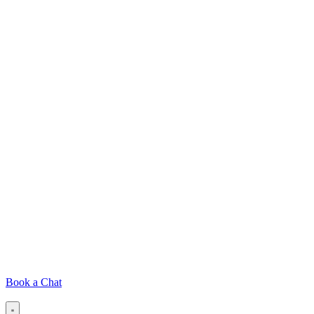
Book a Chat