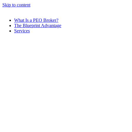
Skip to content
What Is a PEO Broker?
The Blueprint Advantage
Services