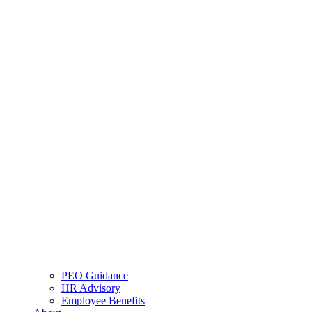
PEO Guidance
HR Advisory
Employee Benefits