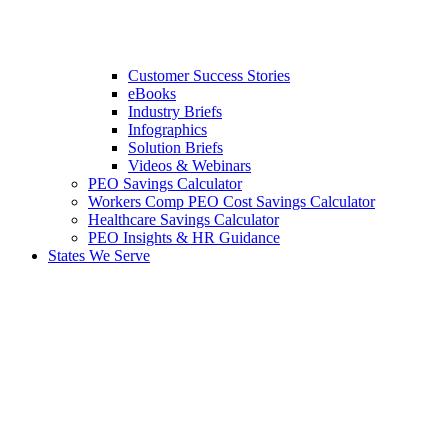
Customer Success Stories
eBooks
Industry Briefs
Infographics
Solution Briefs
Videos & Webinars
PEO Savings Calculator
Workers Comp PEO Cost Savings Calculator
Healthcare Savings Calculator
PEO Insights & HR Guidance
States We Serve