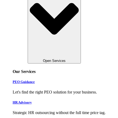
Open Services
Our Services
PEO Guidance
Let's find the right PEO solution for your business.
HR Advisory
Strategic HR outsourcing without the full time price tag.