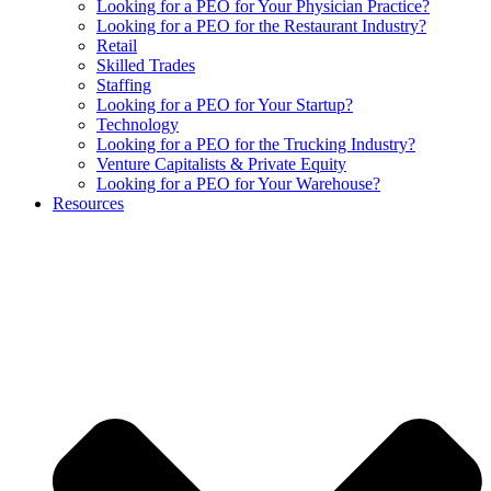
Looking for a PEO for Your Physician Practice?
Looking for a PEO for the Restaurant Industry?
Retail
Skilled Trades
Staffing
Looking for a PEO for Your Startup?
Technology
Looking for a PEO for the Trucking Industry?
Venture Capitalists & Private Equity
Looking for a PEO for Your Warehouse?
Resources