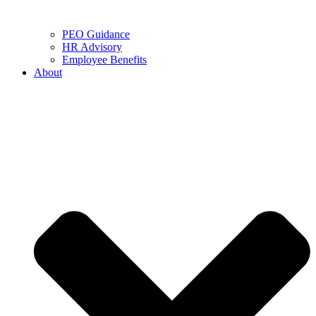
PEO Guidance
HR Advisory
Employee Benefits
About