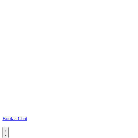
Book a Chat