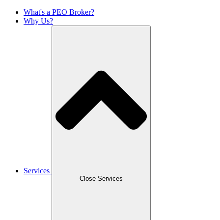
What's a PEO Broker?
Why Us?
Services
Close Services