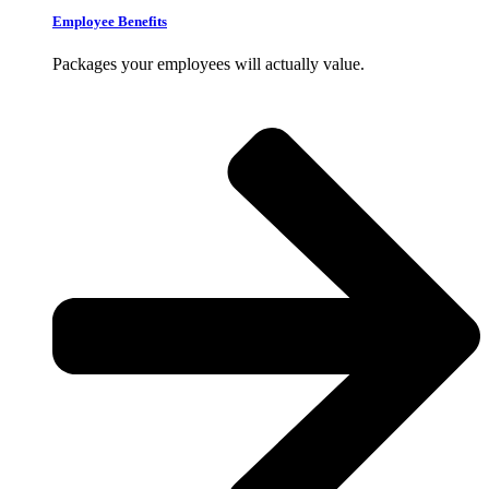
Employee Benefits
Packages your employees will actually value.