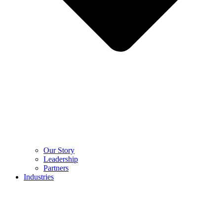
Our Story
Leadership
Partners
Industries