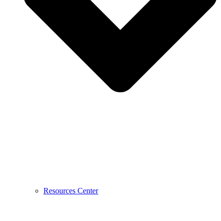
Resources Center