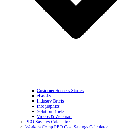
Customer Success Stories
eBooks
Industry Briefs
Infographics
Solution Briefs
Videos & Webinars
PEO Savings Calculator
Workers Comp PEO Cost Savings Calculator