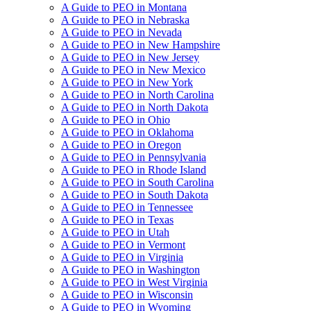
A Guide to PEO in Montana
A Guide to PEO in Nebraska
A Guide to PEO in Nevada
A Guide to PEO in New Hampshire
A Guide to PEO in New Jersey
A Guide to PEO in New Mexico
A Guide to PEO in New York
A Guide to PEO in North Carolina
A Guide to PEO in North Dakota
A Guide to PEO in Ohio
A Guide to PEO in Oklahoma
A Guide to PEO in Oregon
A Guide to PEO in Pennsylvania
A Guide to PEO in Rhode Island
A Guide to PEO in South Carolina
A Guide to PEO in South Dakota
A Guide to PEO in Tennessee
A Guide to PEO in Texas
A Guide to PEO in Utah
A Guide to PEO in Vermont
A Guide to PEO in Virginia
A Guide to PEO in Washington
A Guide to PEO in West Virginia
A Guide to PEO in Wisconsin
A Guide to PEO in Wyoming