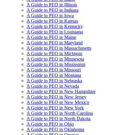
A Guide to PEO in Illinois
A Guide to PEO in Indiana
A Guide to PEO in Iowa
A Guide to PEO in Kansas
A Guide to PEO in Kentucky
A Guide to PEO in Louisiana
A Guide to PEO in Maine
A Guide to PEO in Maryland
A Guide to PEO in Massachusetts
A Guide to PEO in Michigan
A Guide to PEO in Minnesota
A Guide to PEO in Mississippi
A Guide to PEO in Missouri
A Guide to PEO in Montana
A Guide to PEO in Nebraska
A Guide to PEO in Nevada
A Guide to PEO in New Hampshire
A Guide to PEO in New Jersey
A Guide to PEO in New Mexico
A Guide to PEO in New York
A Guide to PEO in North Carolina
A Guide to PEO in North Dakota
A Guide to PEO in Ohio
A Guide to PEO in Oklahoma
A Guide to PEO in Oregon