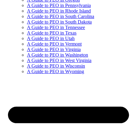
A Guide to PEO in Pennsylvania
A Guide to PEO in Rhode Island
A Guide to PEO in South Carolina
A Guide to PEO in South Dakota
A Guide to PEO in Tennessee
A Guide to PEO in Texas
A Guide to PEO in Utah
A Guide to PEO in Vermont
A Guide to PEO in Virginia
A Guide to PEO in Washington
A Guide to PEO in West Virginia
A Guide to PEO in Wisconsin
A Guide to PEO in Wyoming