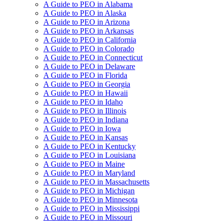
A Guide to PEO in Alabama
A Guide to PEO in Alaska
A Guide to PEO in Arizona
A Guide to PEO in Arkansas
A Guide to PEO in California
A Guide to PEO in Colorado
A Guide to PEO in Connecticut
A Guide to PEO in Delaware
A Guide to PEO in Florida
A Guide to PEO in Georgia
A Guide to PEO in Hawaii
A Guide to PEO in Idaho
A Guide to PEO in Illinois
A Guide to PEO in Indiana
A Guide to PEO in Iowa
A Guide to PEO in Kansas
A Guide to PEO in Kentucky
A Guide to PEO in Louisiana
A Guide to PEO in Maine
A Guide to PEO in Maryland
A Guide to PEO in Massachusetts
A Guide to PEO in Michigan
A Guide to PEO in Minnesota
A Guide to PEO in Mississippi
A Guide to PEO in Missouri