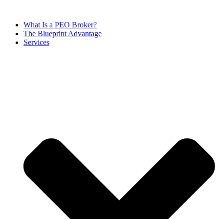
Skip
to
What Is a PEO Broker?
content
The Blueprint Advantage
Services