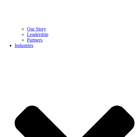
Our Story
Leadership
Partners
Industries