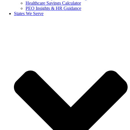
Healthcare Savings Calculator
PEO Insights & HR Guidance
States We Serve