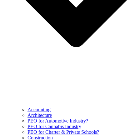
Accounting
Architecture
PEO for Automotive Industry?
PEO for Cannabis Industry
PEO for Charter & Private Schools?
Construction