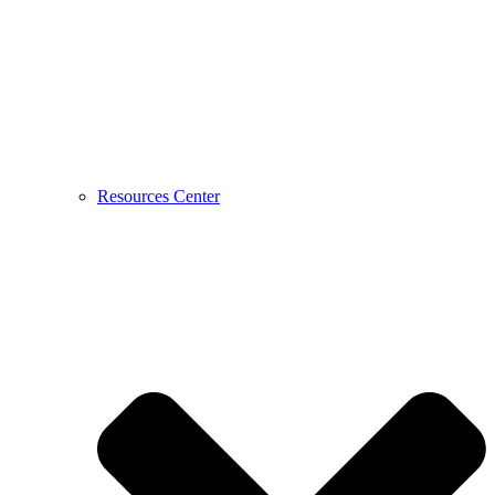
Resources Center