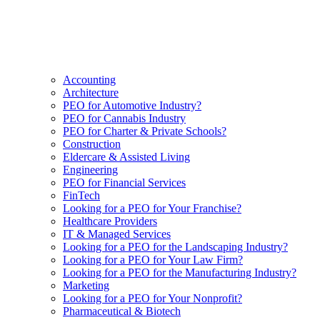
Accounting
Architecture
PEO for Automotive Industry?
PEO for Cannabis Industry
PEO for Charter & Private Schools?
Construction
Eldercare & Assisted Living
Engineering
PEO for Financial Services
FinTech
Looking for a PEO for Your Franchise?
Healthcare Providers
IT & Managed Services
Looking for a PEO for the Landscaping Industry?
Looking for a PEO for Your Law Firm?
Looking for a PEO for the Manufacturing Industry?
Marketing
Looking for a PEO for Your Nonprofit?
Pharmaceutical & Biotech