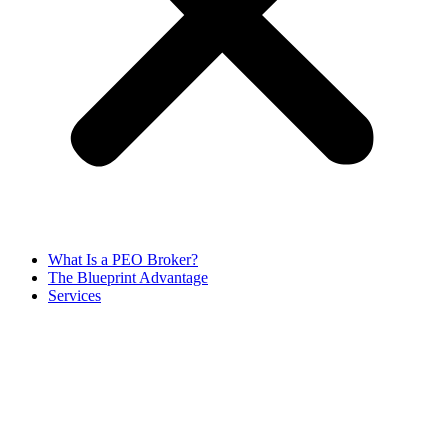
What Is a PEO Broker?
The Blueprint Advantage
Services