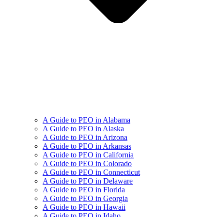
A Guide to PEO in Alabama
A Guide to PEO in Alaska
A Guide to PEO in Arizona
A Guide to PEO in Arkansas
A Guide to PEO in California
A Guide to PEO in Colorado
A Guide to PEO in Connecticut
A Guide to PEO in Delaware
A Guide to PEO in Florida
A Guide to PEO in Georgia
A Guide to PEO in Hawaii
A Guide to PEO in Idaho