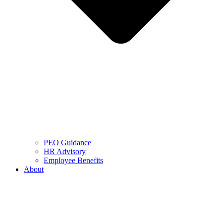
PEO Guidance
HR Advisory
Employee Benefits
About