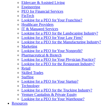
Eldercare & Assisted Living
Engineering
PEO for Financial Services
FinTech
Looking for a PEO for Your Franchise?
Healthcare Providers
IT & Managed Services
Looking for a PEO for the Landscaping Industry?
Looking for a PEO for Your Law Firm?
Looking for a PEO for the Manufacturing Industry?
Marketing
Looking for a PEO for Your Nonprofit?
Pharmaceutical & Biotech
Looking for a PEO for Your Physician Practice?
Looking for a PEO for the Restaurant Industry?
Retail
Skilled Trades
Staffing
Looking for a PEO for Your Startup?
Technology
Looking for a PEO for the Trucking Industry?
Venture Capitalists & Private Equity
Looking for a PEO for Your Warehouse?
Resources