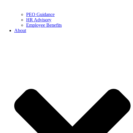
PEO Guidance
HR Advisory
Employee Benefits
About