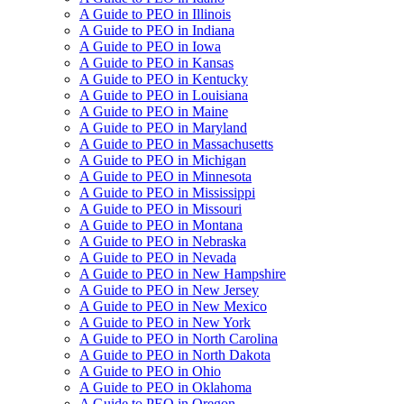
A Guide to PEO in Illinois
A Guide to PEO in Indiana
A Guide to PEO in Iowa
A Guide to PEO in Kansas
A Guide to PEO in Kentucky
A Guide to PEO in Louisiana
A Guide to PEO in Maine
A Guide to PEO in Maryland
A Guide to PEO in Massachusetts
A Guide to PEO in Michigan
A Guide to PEO in Minnesota
A Guide to PEO in Mississippi
A Guide to PEO in Missouri
A Guide to PEO in Montana
A Guide to PEO in Nebraska
A Guide to PEO in Nevada
A Guide to PEO in New Hampshire
A Guide to PEO in New Jersey
A Guide to PEO in New Mexico
A Guide to PEO in New York
A Guide to PEO in North Carolina
A Guide to PEO in North Dakota
A Guide to PEO in Ohio
A Guide to PEO in Oklahoma
A Guide to PEO in Oregon