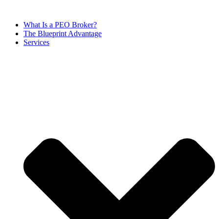
Skip
to
What Is a PEO Broker?
content
The Blueprint Advantage
Services