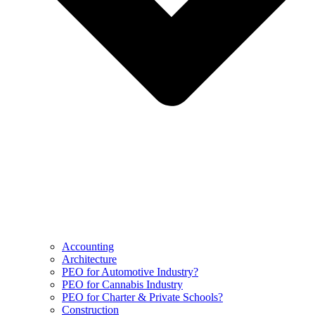
Accounting
Architecture
PEO for Automotive Industry?
PEO for Cannabis Industry
PEO for Charter & Private Schools?
Construction