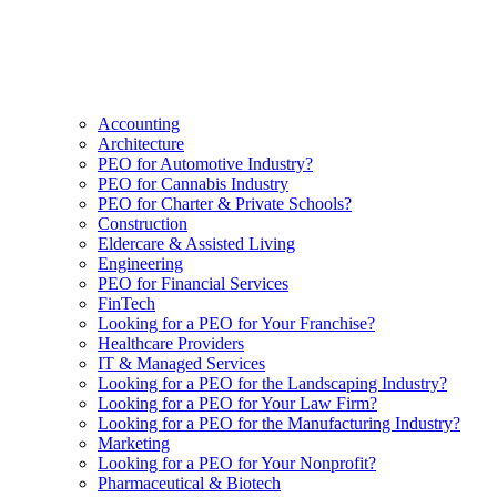
Accounting
Architecture
PEO for Automotive Industry?
PEO for Cannabis Industry
PEO for Charter & Private Schools?
Construction
Eldercare & Assisted Living
Engineering
PEO for Financial Services
FinTech
Looking for a PEO for Your Franchise?
Healthcare Providers
IT & Managed Services
Looking for a PEO for the Landscaping Industry?
Looking for a PEO for Your Law Firm?
Looking for a PEO for the Manufacturing Industry?
Marketing
Looking for a PEO for Your Nonprofit?
Pharmaceutical & Biotech