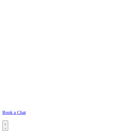
Book a Chat