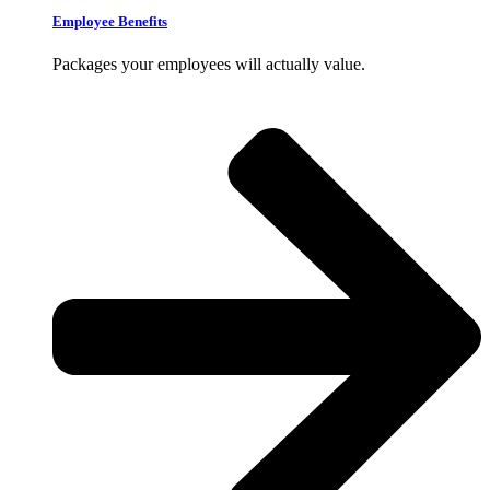
Employee Benefits
Packages your employees will actually value.