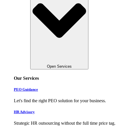
Open Services
Our Services
PEO Guidance
Let's find the right PEO solution for your business.
HR Advisory
Strategic HR outsourcing without the full time price tag.