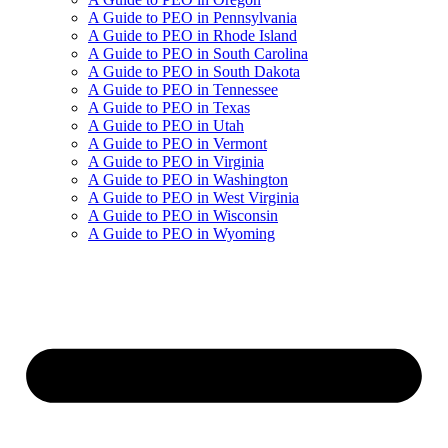
A Guide to PEO in Pennsylvania
A Guide to PEO in Rhode Island
A Guide to PEO in South Carolina
A Guide to PEO in South Dakota
A Guide to PEO in Tennessee
A Guide to PEO in Texas
A Guide to PEO in Utah
A Guide to PEO in Vermont
A Guide to PEO in Virginia
A Guide to PEO in Washington
A Guide to PEO in West Virginia
A Guide to PEO in Wisconsin
A Guide to PEO in Wyoming