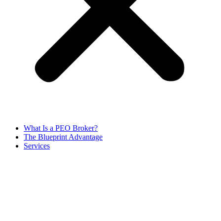
What Is a PEO Broker?
The Blueprint Advantage
Services