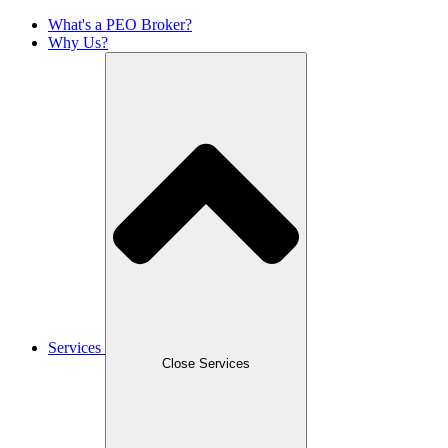
What's a PEO Broker?
Why Us?
Services
Close Services