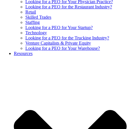
Looking for a PEO for Your Physician Practice?
Looking for a PEO for the Restaurant Industry?
Retail
Skilled Trades
Staffing
Looking for a PEO for Your Startup?
Technology
Looking for a PEO for the Trucking Industry?
Venture Capitalists & Private Equity
Looking for a PEO for Your Warehouse?
Resources