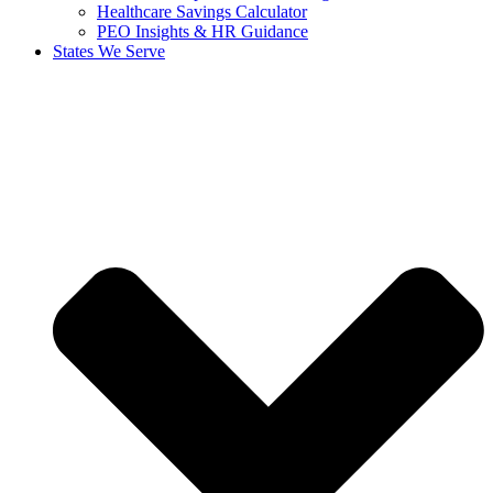
Healthcare Savings Calculator
PEO Insights & HR Guidance
States We Serve