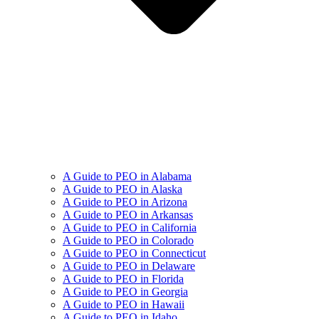
A Guide to PEO in Alabama
A Guide to PEO in Alaska
A Guide to PEO in Arizona
A Guide to PEO in Arkansas
A Guide to PEO in California
A Guide to PEO in Colorado
A Guide to PEO in Connecticut
A Guide to PEO in Delaware
A Guide to PEO in Florida
A Guide to PEO in Georgia
A Guide to PEO in Hawaii
A Guide to PEO in Idaho