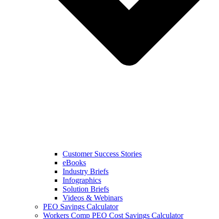
Customer Success Stories
eBooks
Industry Briefs
Infographics
Solution Briefs
Videos & Webinars
PEO Savings Calculator
Workers Comp PEO Cost Savings Calculator