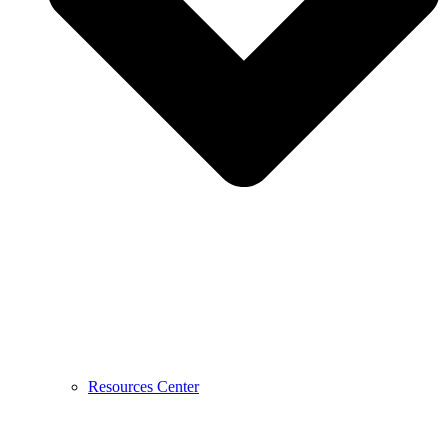
Resources Center