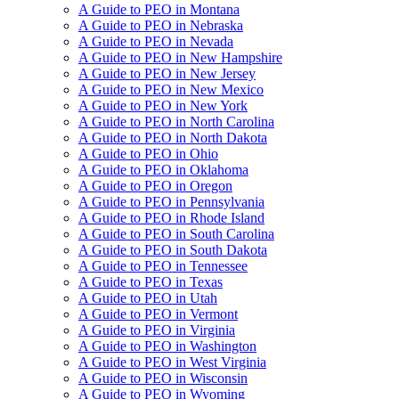
A Guide to PEO in Montana
A Guide to PEO in Nebraska
A Guide to PEO in Nevada
A Guide to PEO in New Hampshire
A Guide to PEO in New Jersey
A Guide to PEO in New Mexico
A Guide to PEO in New York
A Guide to PEO in North Carolina
A Guide to PEO in North Dakota
A Guide to PEO in Ohio
A Guide to PEO in Oklahoma
A Guide to PEO in Oregon
A Guide to PEO in Pennsylvania
A Guide to PEO in Rhode Island
A Guide to PEO in South Carolina
A Guide to PEO in South Dakota
A Guide to PEO in Tennessee
A Guide to PEO in Texas
A Guide to PEO in Utah
A Guide to PEO in Vermont
A Guide to PEO in Virginia
A Guide to PEO in Washington
A Guide to PEO in West Virginia
A Guide to PEO in Wisconsin
A Guide to PEO in Wyoming