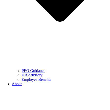
PEO Guidance
HR Advisory
Employee Benefits
About