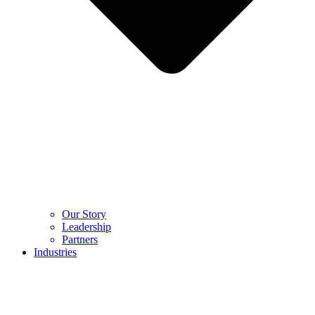
Our Story
Leadership
Partners
Industries