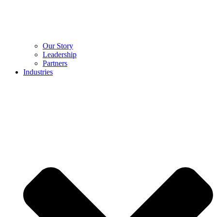
Our Story
Leadership
Partners
Industries