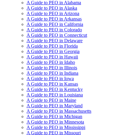
A Guide to PEO in Alabama
A Guide to PEO in Alaska
A Guide to PEO in Arizona
A Guide to PEO in Arkansas
A Guide to PEO in California
A Guide to PEO in Colorado
A Guide to PEO in Connecticut
A Guide to PEO in Delaware
A Guide to PEO in Florida
A Guide to PEO in Georgia
A Guide to PEO in Hawaii
A Guide to PEO in Idaho
A Guide to PEO in Illinois
A Guide to PEO in Indiana
A Guide to PEO in Iowa
A Guide to PEO in Kansas
A Guide to PEO in Kentucky
A Guide to PEO in Louisiana
A Guide to PEO in Maine
A Guide to PEO in Maryland
A Guide to PEO in Massachusetts
A Guide to PEO in Michigan
A Guide to PEO in Minnesota
A Guide to PEO in Mississippi
A Guide to PEO in Missouri