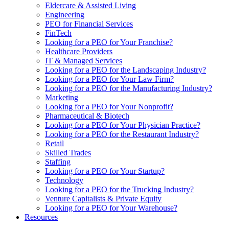
Eldercare & Assisted Living
Engineering
PEO for Financial Services
FinTech
Looking for a PEO for Your Franchise?
Healthcare Providers
IT & Managed Services
Looking for a PEO for the Landscaping Industry?
Looking for a PEO for Your Law Firm?
Looking for a PEO for the Manufacturing Industry?
Marketing
Looking for a PEO for Your Nonprofit?
Pharmaceutical & Biotech
Looking for a PEO for Your Physician Practice?
Looking for a PEO for the Restaurant Industry?
Retail
Skilled Trades
Staffing
Looking for a PEO for Your Startup?
Technology
Looking for a PEO for the Trucking Industry?
Venture Capitalists & Private Equity
Looking for a PEO for Your Warehouse?
Resources