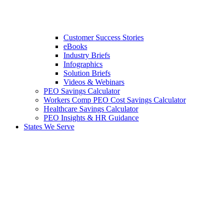
Customer Success Stories
eBooks
Industry Briefs
Infographics
Solution Briefs
Videos & Webinars
PEO Savings Calculator
Workers Comp PEO Cost Savings Calculator
Healthcare Savings Calculator
PEO Insights & HR Guidance
States We Serve