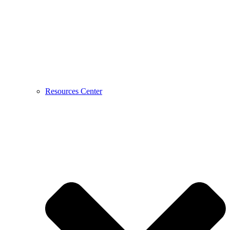
Resources Center