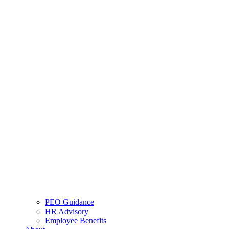
PEO Guidance
HR Advisory
Employee Benefits