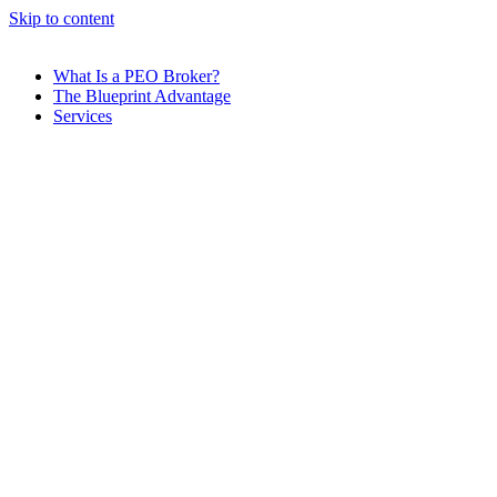
Skip to content
What Is a PEO Broker?
The Blueprint Advantage
Services